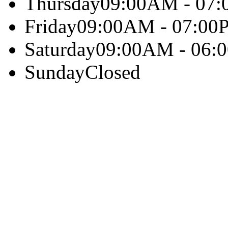
Thursday
09:00AM - 07
Friday
09:00AM - 07:00
Saturday
09:00AM - 06:
Sunday
Closed