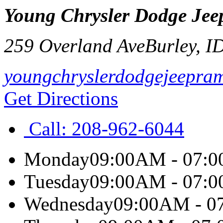
Young Chrysler Dodge Jee
259 Overland Ave
Burley
,
I
youngchryslerdodgejeepra
Get Directions
Call:
208-962-6044
Monday
09:00AM - 07:
Tuesday
09:00AM - 07:
Wednesday
09:00AM - 0