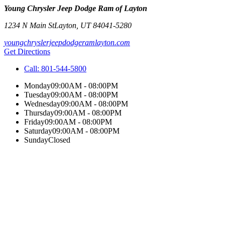
Young Chrysler Jeep Dodge Ram of Layton
1234 N Main St
Layton
,
UT
84041-5280
youngchryslerjeepdodgeramlayton.com
Get Directions
Call:
801-544-5800
Monday
09:00AM - 08:00PM
Tuesday
09:00AM - 08:00PM
Wednesday
09:00AM - 08:00PM
Thursday
09:00AM - 08:00PM
Friday
09:00AM - 08:00PM
Saturday
09:00AM - 08:00PM
Sunday
Closed