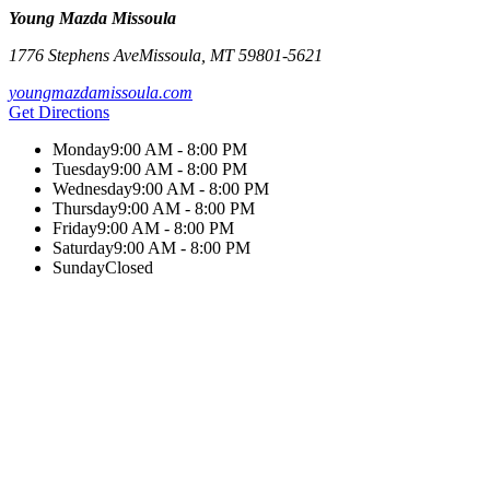
Young Mazda Missoula
1776 Stephens Ave
Missoula
,
MT
59801-5621
youngmazdamissoula.com
Get Directions
Monday
9:00 AM - 8:00 PM
Tuesday
9:00 AM - 8:00 PM
Wednesday
9:00 AM - 8:00 PM
Thursday
9:00 AM - 8:00 PM
Friday
9:00 AM - 8:00 PM
Saturday
9:00 AM - 8:00 PM
Sunday
Closed