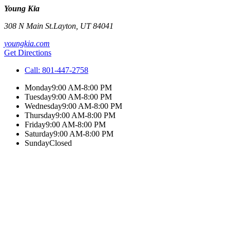
Young Kia
308 N Main St.
Layton
,
UT
84041
youngkia.com
Get Directions
Call:
801-447-2758
Monday
9:00 AM-8:00 PM
Tuesday
9:00 AM-8:00 PM
Wednesday
9:00 AM-8:00 PM
Thursday
9:00 AM-8:00 PM
Friday
9:00 AM-8:00 PM
Saturday
9:00 AM-8:00 PM
Sunday
Closed