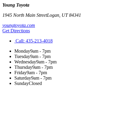
Young Toyota
1945 North Main Street
Logan
,
UT
84341
youngtoyota.com
Get Directions
Call:
435-213-4018
Monday
9am - 7pm
Tuesday
9am - 7pm
Wednesday
9am - 7pm
Thursday
9am - 7pm
Friday
9am - 7pm
Saturday
9am - 7pm
Sunday
Closed