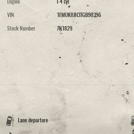
Engine
I-4 cyl
VIN
1FMUK8JH3TGB90396
Stock Number
7N1829
Lane departure