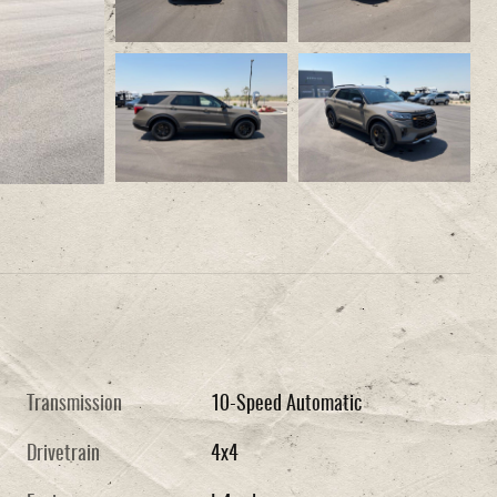
Transmission
10-Speed Automatic
Drivetrain
4x4