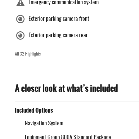
Emergency communication system
Exterior parking camera front
Exterior parking camera rear
All 32 Highlights
A closer look at what’s included
Included Options
Navigation System
Equipment Group 800A Standard Package