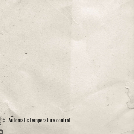
Automatic temperature control