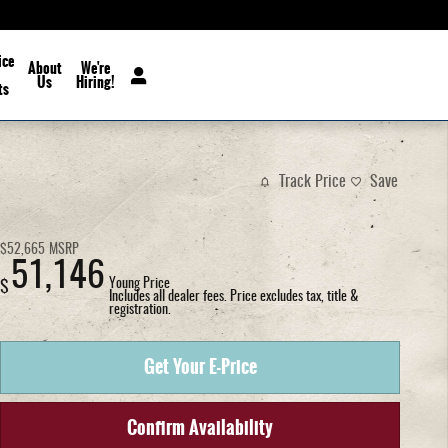
ice
About
We're
Us
Hiring!
ts
Track Price
Save
$52,665
MSRP
51,146
Young Price
$
Includes all dealer fees. Price excludes tax, title &
registration.
Get Your E-Price
Confirm Availability