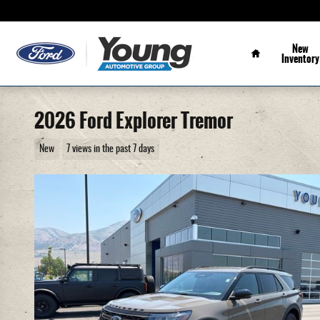
Skip to main content
Home
New
Inventory
2026 Ford Explorer Tremor
New
7 views in the past 7 days