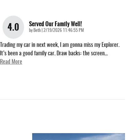
Served Our Family Well!
4.0
on
by
Beth
|
2/19/2026 11:46:55 PM
Trading my car in next week, I am gonna miss my Explorer.
It’s been a good family car. Draw backs: the screen
…
Read More