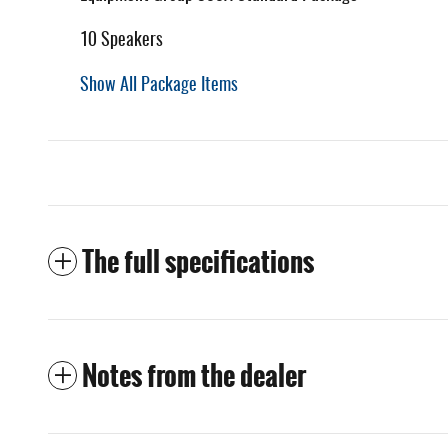
10 Speakers
Show All Package Items
The full specifications
Notes from the dealer