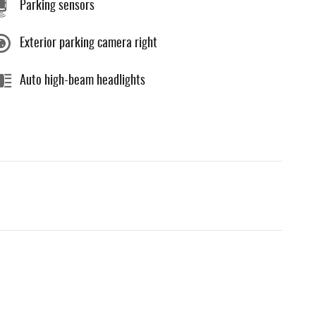
Parking sensors
Exterior parking camera right
Auto high-beam headlights