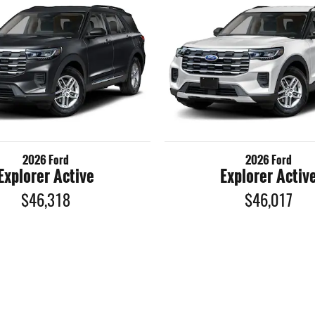
2026 Ford
2026 Ford
Explorer Active
Explorer Activ
$46,318
$46,017