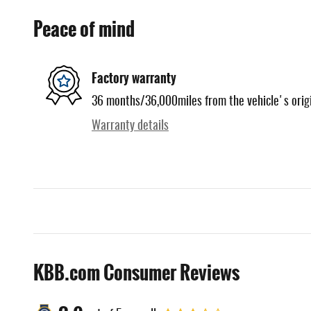
Peace of mind
Factory warranty
36 months/36,000miles from the vehicle's origi
Warranty details
KBB.com Consumer Reviews