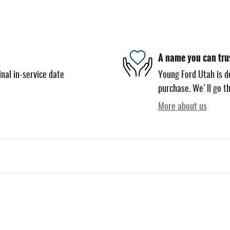
A name you can tru
nal in-service date
Young Ford Utah is de
purchase. We'll go th
More about us