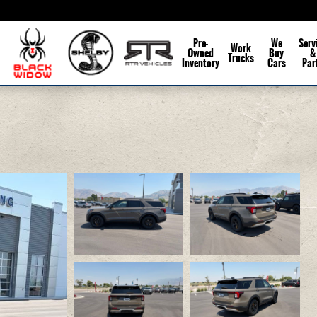
Pre-
We
Serv
Work
Owned
Buy
&
Trucks
Inventory
Cars
Par