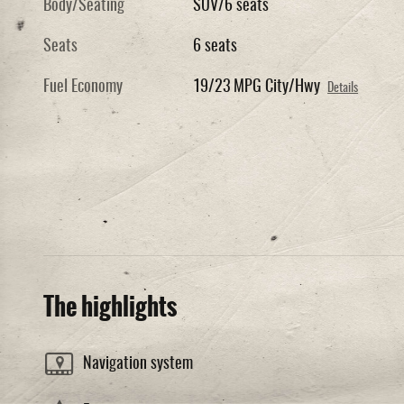
Body/Seating
SUV/6 seats
Seats
6 seats
Fuel Economy
19/23 MPG City/Hwy
Details
The highlights
Navigation system