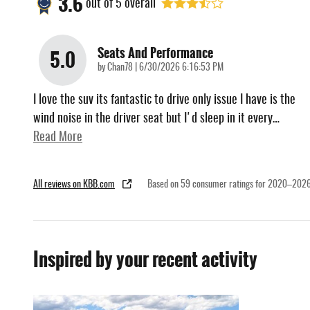
3.6
out of
5
overall
Seats And Performance
5.0
on
by
Chan78
|
6/30/2026 6:16:53 PM
I love the suv its fantastic to drive only issue I have is the
wind noise in the driver seat but I'd sleep in it every
…
Read More
All reviews on KBB.com
Based on 59 consumer ratings for 2020–2026
Inspired by your recent activity