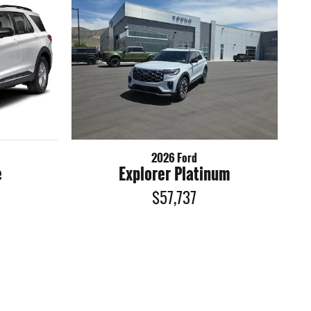
2026 Ford
e
Explorer Platinum
$57,737