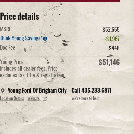
Price details
MSRP
$52,665
Think Young Savings*
-$1,967
Doc Fee
$448
$51,146
Young Price
Includes all dealer fees. Price
excludes tax, title & registration.
Young Ford Of Brigham City
Call 435-233-6871
Location Details
Website
We’re here to help