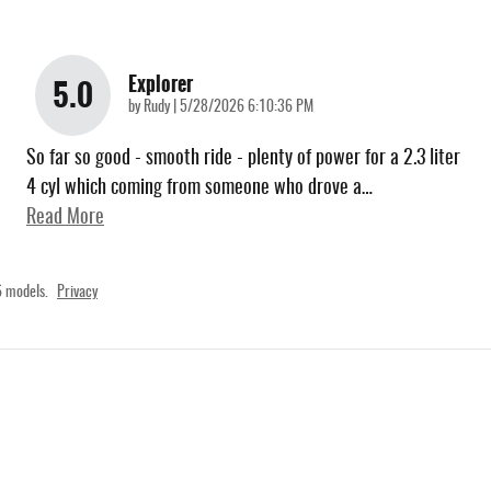
Explorer
5.0
on
by
Rudy
|
5/28/2026 6:10:36 PM
So far so good - smooth ride - plenty of power for a 2.3 liter
4 cyl which coming from someone who drove a
…
Read More
 models.
Privacy