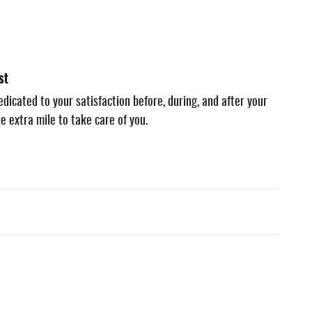
st
dicated to your satisfaction before, during, and after your
e extra mile to take care of you.