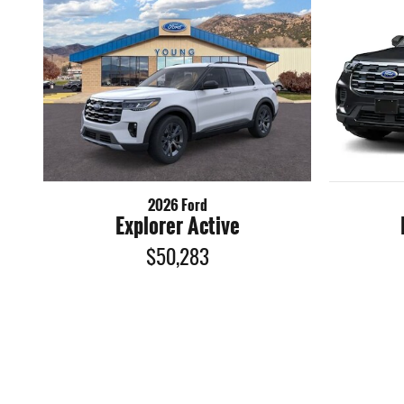
2026 Ford
Explorer Active
$50,283