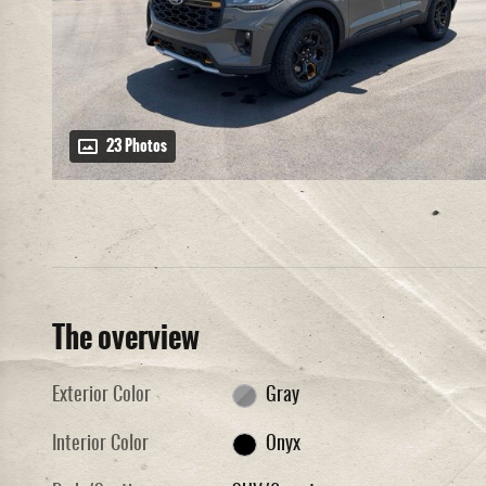
23 Photos
The overview
Exterior Color
Gray
Interior Color
Onyx