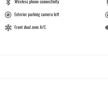
Wireless phone connectivity
Exterior parking camera left
Front dual zone A/C