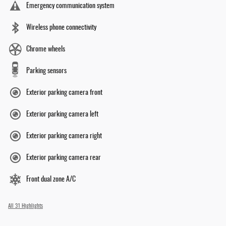
Emergency communication system
Wireless phone connectivity
Chrome wheels
Parking sensors
Exterior parking camera front
Exterior parking camera left
Exterior parking camera right
Exterior parking camera rear
Front dual zone A/C
All 31 Highlights