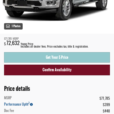
1 Photos
$71,785
MSRP
72,632
$
Young Price
Includes all dealer fees. Price excludes tax, title & registration.
Get Your E-Price
Confirm Availability
Price details
MSRP
$71,785
2
Performance Upfit
$399
Doc Fee
$448