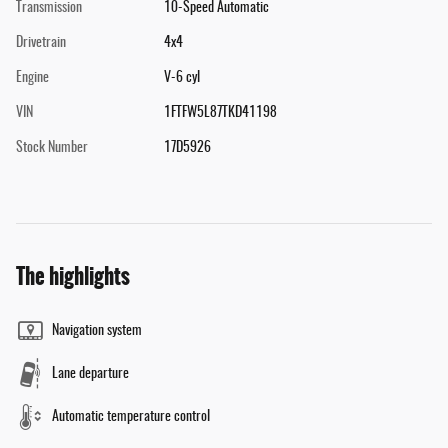
Transmission
10-Speed Automatic
Drivetrain
4x4
Engine
V-6 cyl
VIN
1FTFW5L87TKD41198
Stock Number
17D5926
The highlights
Navigation system
Lane departure
Automatic temperature control