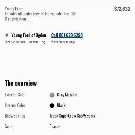
$72,632
Young Price
Includes all dealer fees. Price excludes tax, title
& registration.
Young Ford of Ogden
Call 801-623-6298
Location Details
Website
We’re here to help
The overview
Exterior Color
Gray Metallic
Interior Color
Black
Body/Seating
Truck SuperCrew Cab/5 seats
Seats
5 seats