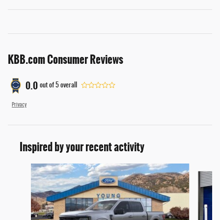
KBB.com Consumer Reviews
0.0
out of
5
overall
Privacy
Inspired by your recent activity
Slide 1 of 6