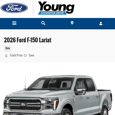
Skip to main content
2026 Ford F-150 Lariat
New
Track Price
Save