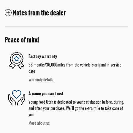
Notes from the dealer
Peace of mind
Factory warranty
36 months/36,000miles from the vehicle's original in-service
date
Warranty details
A name you can trust
Young Ford Utah is dedicated to your satisfaction before, during,
and after your purchase. We'll go the extra mile to take care of
you.
More about us