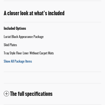
A closer look at what’s included
Included Options
Lariat Black Appearance Package
Skid Plates
Tray Style Floor Liner Without Carpet Mats
Show All Package Items
The full specifications