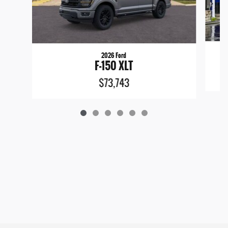
2026 Ford
F-150 XLT
$73,743