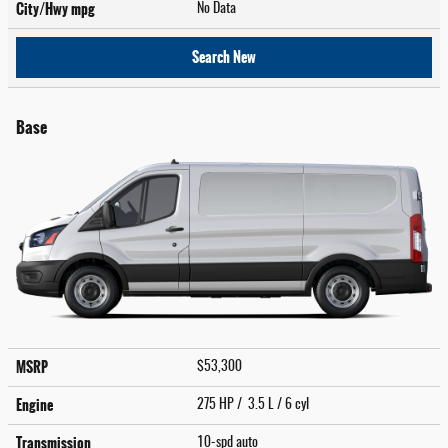
City/Hwy
mpg
No Data
Search New
Base
MSRP
$53,300
Engine
275 HP / 3.5 L / 6 cyl
Transmission
10-spd auto