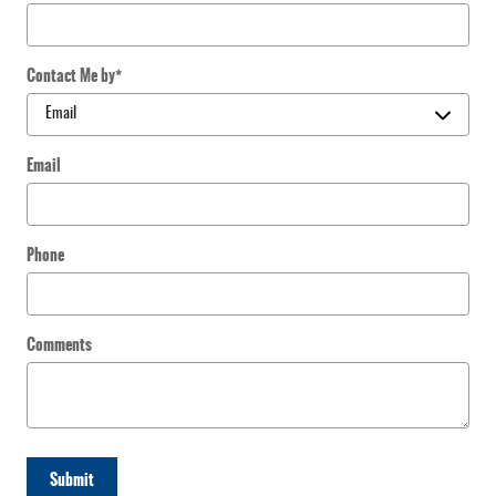
Contact Me by
*
Email
Phone
Comments
Submit