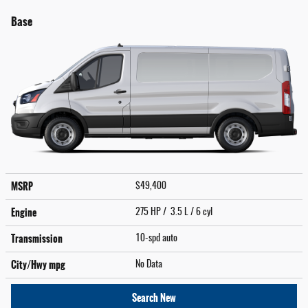
Base
MSRP
$49,400
Engine
275 HP / 3.5 L / 6 cyl
Transmission
10-spd auto
City/Hwy
mpg
No Data
Search New