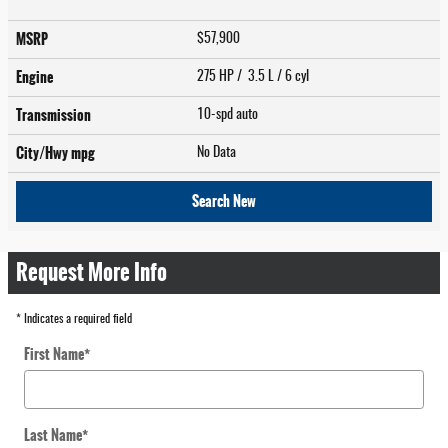
MSRP
$57,900
Engine
275 HP / 3.5 L / 6 cyl
Transmission
10-spd auto
City/Hwy
mpg
No Data
Search New
Request More Info
* Indicates a required field
First Name
*
Last Name
*