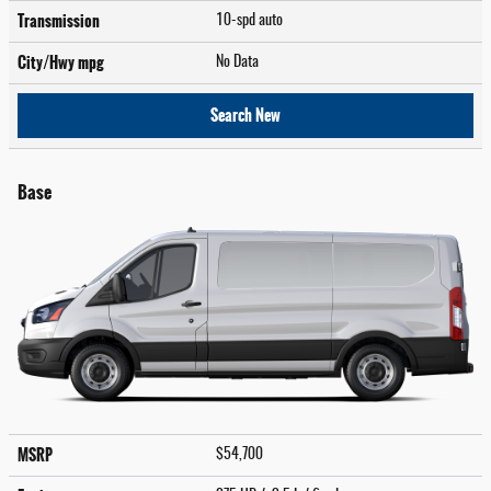
Transmission
10-spd auto
City/Hwy
mpg
No Data
Search New
Base
MSRP
$54,700