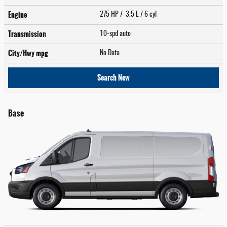
Engine
275 HP / 3.5 L / 6 cyl
Transmission
10-spd auto
City/Hwy
mpg
No Data
Search New
Base