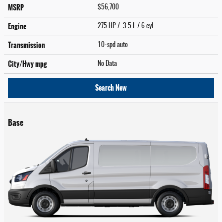
MSRP
$56,700
Engine
275 HP / 3.5 L / 6 cyl
Transmission
10-spd auto
City/Hwy
mpg
No Data
Search New
Base