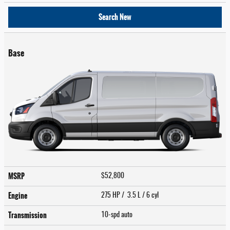
Search New
Base
MSRP
$52,800
Engine
275 HP / 3.5 L / 6 cyl
Transmission
10-spd auto