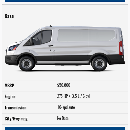
Base
MSRP
$50,800
Engine
275 HP / 3.5 L / 6 cyl
Transmission
10-spd auto
City/Hwy
mpg
No Data