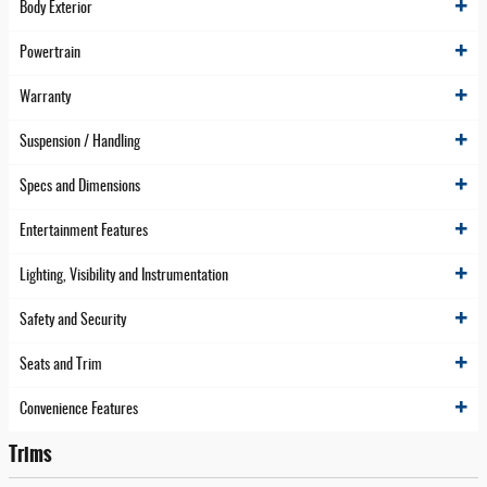
Body Exterior
Powertrain
Warranty
Suspension / Handling
Specs and Dimensions
Entertainment Features
Lighting, Visibility and Instrumentation
Safety and Security
Seats and Trim
Convenience Features
Trims