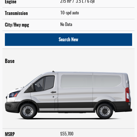
Engine
275 HP / 3.5 L / 6 cyl
Transmission
10-spd auto
City/Hwy
mpg
No Data
Search New
Base
MSRP
$55,700