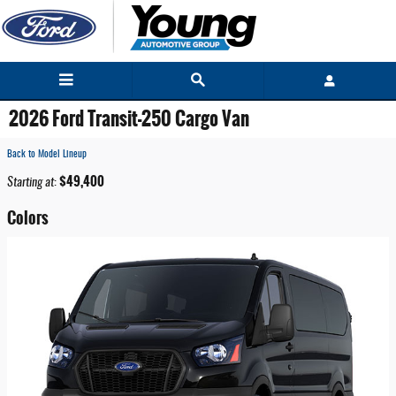
Skip to main content
2026 Ford Transit-250 Cargo Van
Back to Model Lineup
$49,400
Starting at
:
Colors