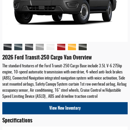
2026 Ford Transit-250 Cargo Van Overview
The standard features of the Ford Transit-250 Cargo Base include 3.5L V-6 275hp
engine, 10-speed automatic transmission with overdrive, 4-wheel anti-lock brakes
(ABS), Connected Navigation integrated navigation system with voice activation, Side
seat mounted airbags, Safety Canopy System curtain 1st row overhead airbag, Airbag
occupancy sensor, Air conditioning, 16" steel wheels, Cruise Control w/Adjustable
Speed Limiting Device (ASLD) , ABS and driveline traction control
View New Inventory
Specifications