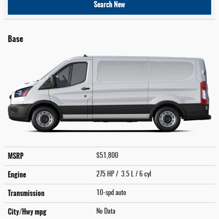
Search New
Base
MSRP
$51,800
Engine
275 HP / 3.5 L / 6 cyl
Transmission
10-spd auto
City/Hwy
mpg
No Data