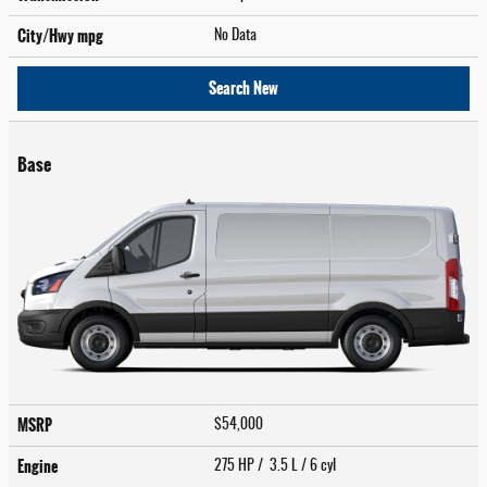
City/Hwy
mpg
No Data
Search New
Base
MSRP
$54,000
Engine
275 HP / 3.5 L / 6 cyl