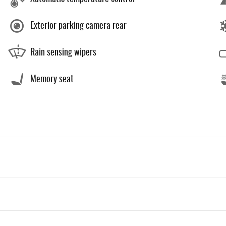
Exterior parking camera rear
Rain sensing wipers
Memory seat