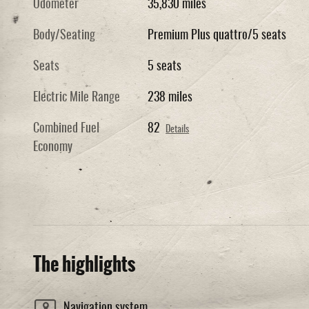
Odometer
35,830 miles
Body/Seating
Premium Plus quattro/5 seats
Seats
5 seats
Electric Mile Range
238 miles
Combined Fuel
82
Details
Economy
The highlights
Navigation system