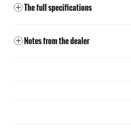
The full specifications
Notes from the dealer