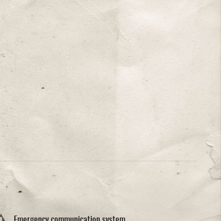
Emergency communication system