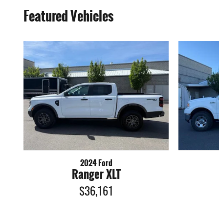
Featured Vehicles
2024 Ford
Ranger XLT
$36,161