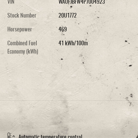
VIN
WAUFJBFW4P7004923
Stock Number
20U1772
Horsepower
469
Combined Fuel
41 kWh/100m
Economy (kWh)
Automatic temperature control