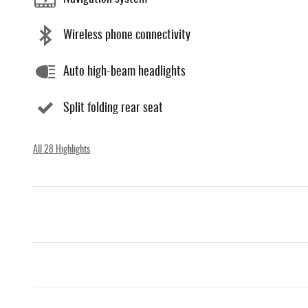
Wireless phone connectivity
Auto high-beam headlights
Split folding rear seat
All 28 Highlights