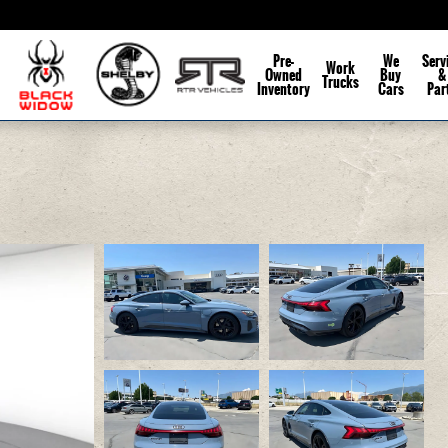
Pre-
We
Serv
Work
Owned
Buy
&
Trucks
Inventory
Cars
Par