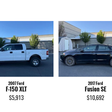
2007 Ford
2017 Ford
F-150 XLT
Fusion SE
$5,913
$10,692