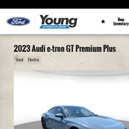
Skip to main content
Home
New
Inventory
2023 Audi e-tron GT Premium Plus
Used
Electric