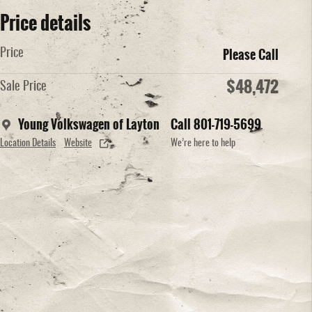
Price details
Please Call
Price
$48,472
Sale Price
Young Volkswagen of Layton
Call 801-719-5699
Location Details
Website
We’re here to help