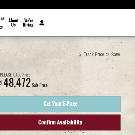
ice
About
We're
Us
Hiring!
ts
Track Price
Save
PLEASE_CALL
Price
48,472
$
Sale Price
Get Your E-Price
Confirm Availability