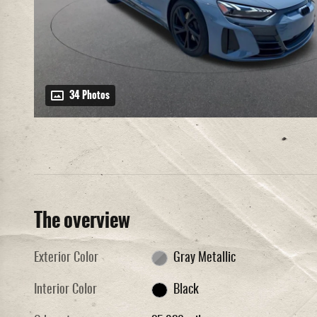
34 Photos
The overview
Exterior Color
Gray Metallic
Interior Color
Black