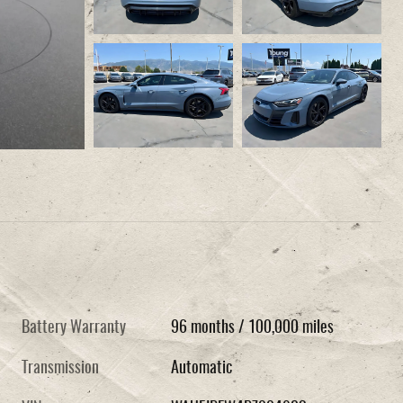
Battery Warranty
96 months / 100,000 miles
Transmission
Automatic