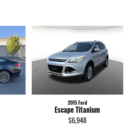
2015 Ford
Escape Titanium
$6,948