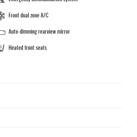
Front dual zone A/C
Auto-dimming rearview mirror
Heated front seats