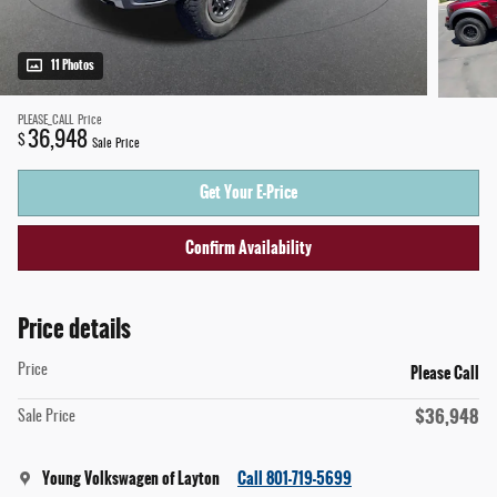
11 Photos
PLEASE_CALL
Price
36,948
$
Sale Price
Get Your E-Price
Confirm Availability
Price details
Please Call
Price
$36,948
Sale Price
Young Volkswagen of Layton
Call 801-719-5699