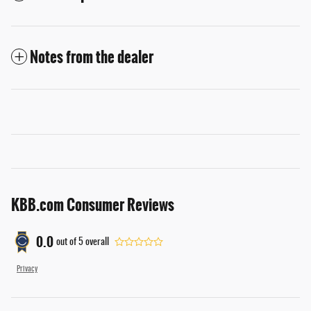
Notes from the dealer
KBB.com Consumer Reviews
0.0
out of
5
overall
Privacy