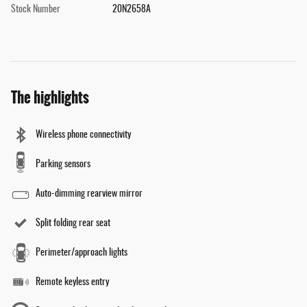
Stock Number
20N2658A
The highlights
Wireless phone connectivity
Parking sensors
Auto-dimming rearview mirror
Split folding rear seat
Perimeter/approach lights
Remote keyless entry