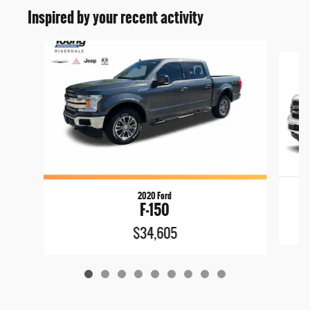
Inspired by your recent activity
Slide 1 of 9
2020 Ford
F-150
$34,605