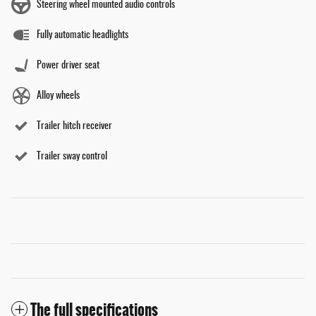
Steering wheel mounted audio controls
Fully automatic headlights
Power driver seat
Alloy wheels
Trailer hitch receiver
Trailer sway control
The full specifications