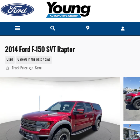
Skip to main content
2014 Ford F-150 SVT Raptor
Used
6 views in the past 7 days
Track Price
Save