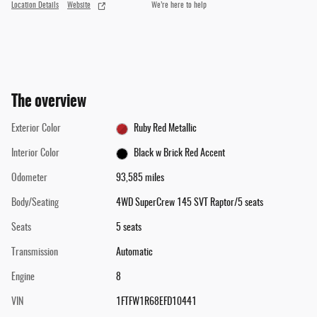
Location Details
Website
We’re here to help
The overview
Exterior Color
Ruby Red Metallic
Interior Color
Black w Brick Red Accent
Odometer
93,585 miles
Body/Seating
4WD SuperCrew 145 SVT Raptor/5 seats
Seats
5 seats
Transmission
Automatic
Engine
8
VIN
1FTFW1R68EFD10441