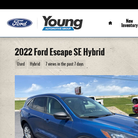
Skip to main content
Home
New
Inventory
2022 Ford Escape SE Hybrid
Used
Hybrid
7 views in the past 7 days