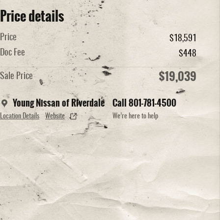
Price details
Price
$18,591
Doc Fee
$448
$19,039
Sale Price
Young Nissan of Riverdale
Call 801-781-4500
Location Details
Website
We’re here to help