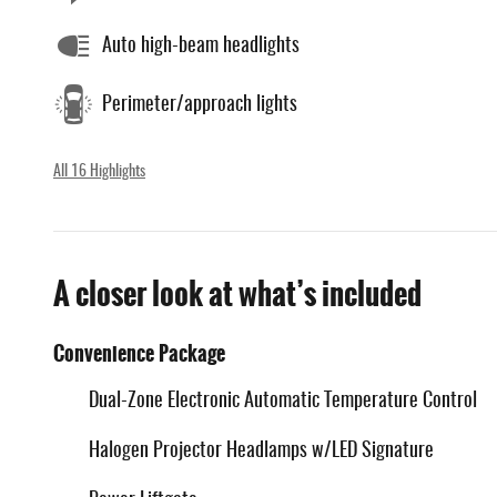
Auto high-beam headlights
Perimeter/approach lights
All 16 Highlights
A closer look at what’s included
Convenience Package
Dual-Zone Electronic Automatic Temperature Control
Halogen Projector Headlamps w/LED Signature