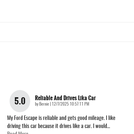
Reliable And Drives Lika Car
5.0
on
by
Bernie
|
12/7/2025 10:57:11 PM
My Ford Escape is reliable and gets good mileage. I like
driving this car because it drives like a car. I would
…