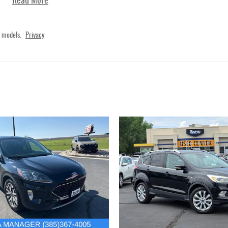
Read More
 models.
Privacy