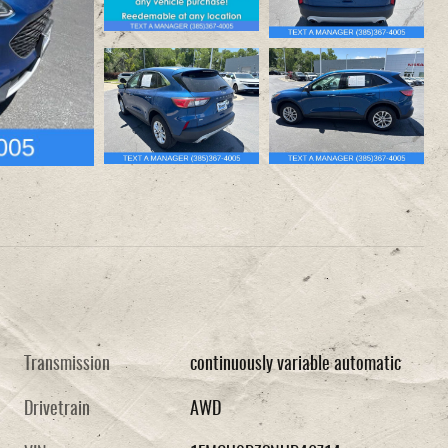
Transmission
continuously variable automatic
Drivetrain
AWD