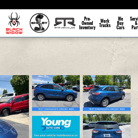
Pre-
We
Serv
Work
Owned
Buy
&
Trucks
Inventory
Cars
Par