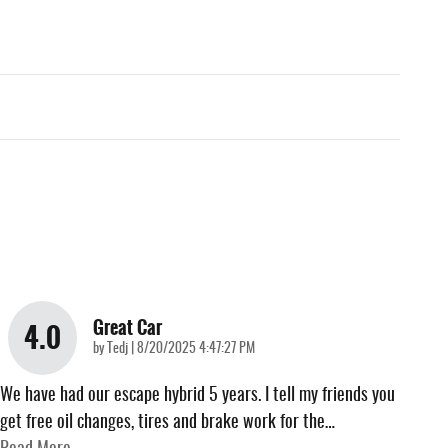
Great Car
4.0
on
by
Tedj
|
8/20/2025 4:47:27 PM
We have had our escape hybrid 5 years. I tell my friends you
get free oil changes, tires and brake work for the
…