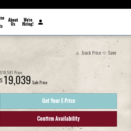
ice
About
We're
Us
Hiring!
ts
Track Price
Save
$18,591
Price
19,039
$
Sale Price
Get Your E-Price
Confirm Availability