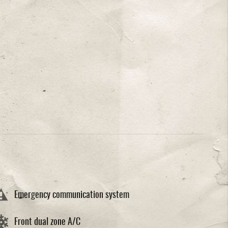
Emergency communication system
Front dual zone A/C