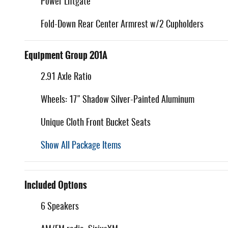
Power Liftgate
Fold-Down Rear Center Armrest w/2 Cupholders
Equipment Group 201A
2.91 Axle Ratio
Wheels: 17" Shadow Silver-Painted Aluminum
Unique Cloth Front Bucket Seats
Show All Package Items
Included Options
6 Speakers