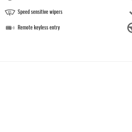
Speed sensitive wipers
Remote keyless entry