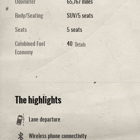
Odometer
65,767 miles
Body/Seating
SUV/5 seats
Seats
5 seats
Combined Fuel
40
Details
Economy
The highlights
Lane departure
Wireless phone connectivity