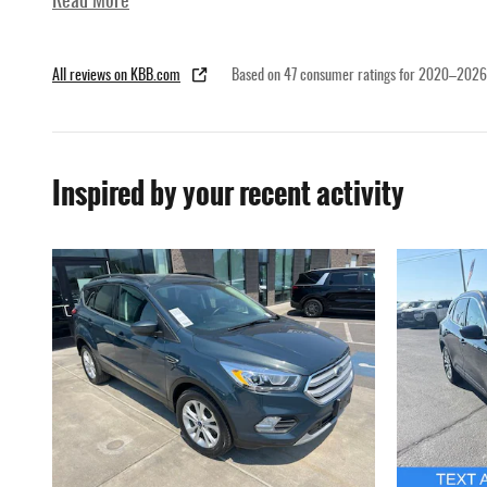
Read More
All reviews on KBB.com
Based on 47 consumer ratings for 2020–2026
Inspired by your recent activity