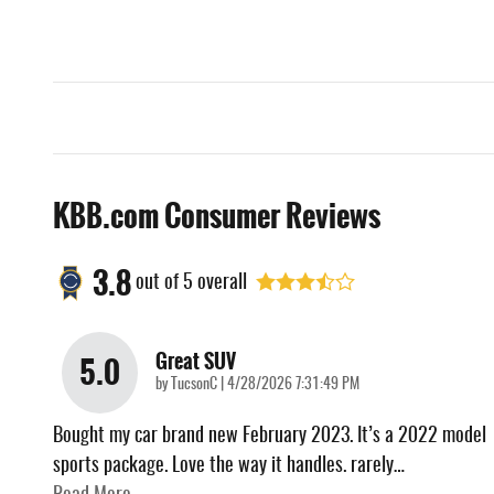
KBB.com Consumer Reviews
3.8
out of
5
overall
Great SUV
5.0
on
by
TucsonC
|
4/28/2026 7:31:49 PM
Bought my car brand new February 2023. It’s a 2022 model
sports package. Love the way it handles. rarely
…