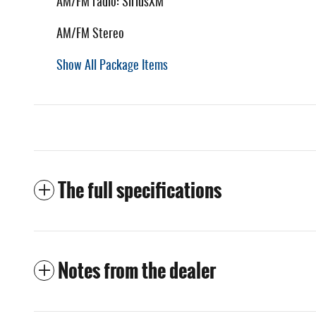
AM/FM radio: SiriusXM
AM/FM Stereo
Show All Package Items
The full specifications
Notes from the dealer