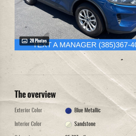
28 Photos
The overview
Exterior Color
Blue Metallic
Interior Color
Sandstone