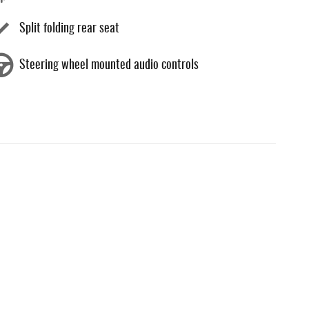
Split folding rear seat
Steering wheel mounted audio controls