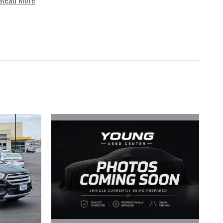
Read More