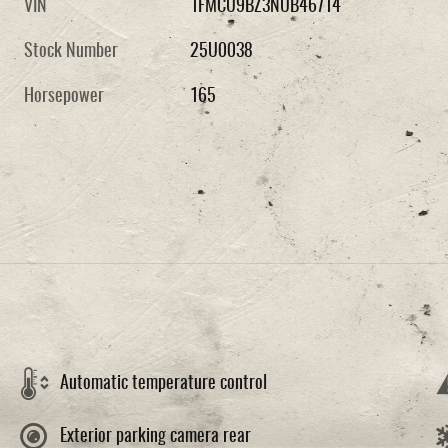
VIN
1FMCU9BZ3NUB46714
Stock Number
25U0038
Horsepower
165
Automatic temperature control
Exterior parking camera rear