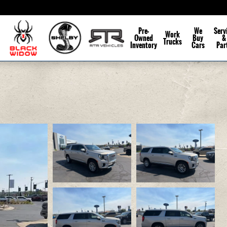
Pre-
We
Serv
Work
Owned
Buy
&
Trucks
Inventory
Cars
Par