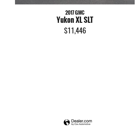
2017 GMC
Yukon XL SLT
$11,446