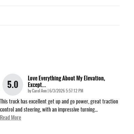
Love Everything About My Elevation,
5.0
Except…
on
by
Carol Ann
|
6/3/2026 5:57:12 PM
This truck has excellent get up and go power, great traction
control and steering, with an impressive turning
…
Read More