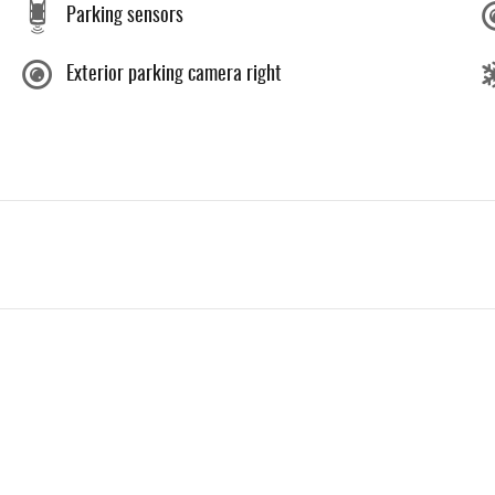
Parking sensors
Exterior parking camera right