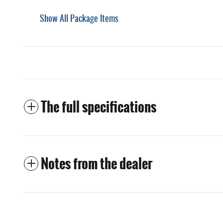
Show All Package Items
The full specifications
Notes from the dealer