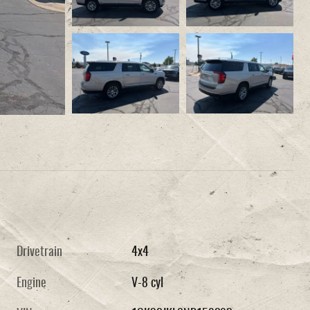
Drivetrain
4x4
Engine
V-8 cyl