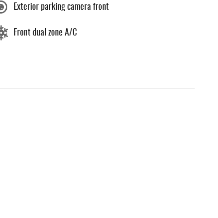
Exterior parking camera front
Front dual zone A/C