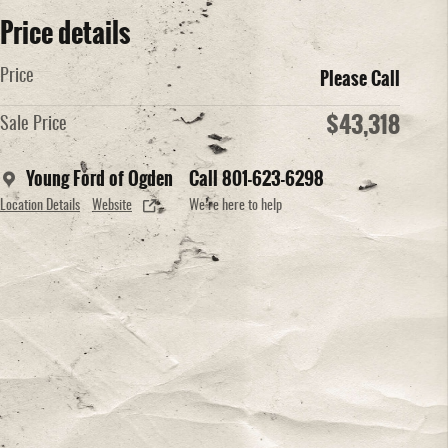
Price details
Please Call
Price
$43,318
Sale Price
Young Ford of Ogden
Call 801-623-6298
Location Details
Website
We’re here to help