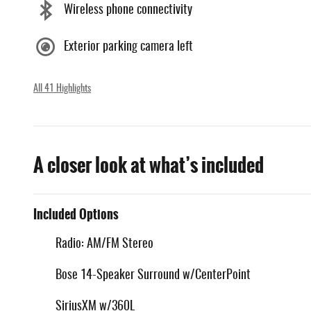
Wireless phone connectivity
Exterior parking camera left
All 41 Highlights
A closer look at what’s included
Included Options
Radio: AM/FM Stereo
Bose 14-Speaker Surround w/CenterPoint
SiriusXM w/360L