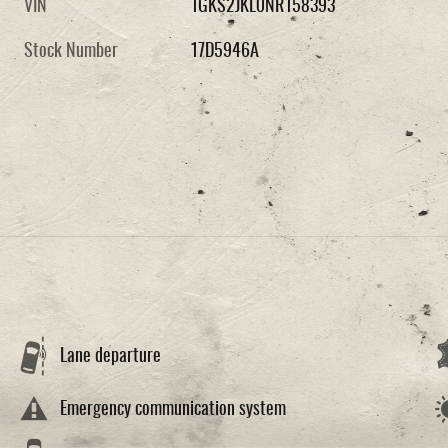
VIN
1GKS2JKL0NR158393
Stock Number
17D5946A
Lane departure
Emergency communication system