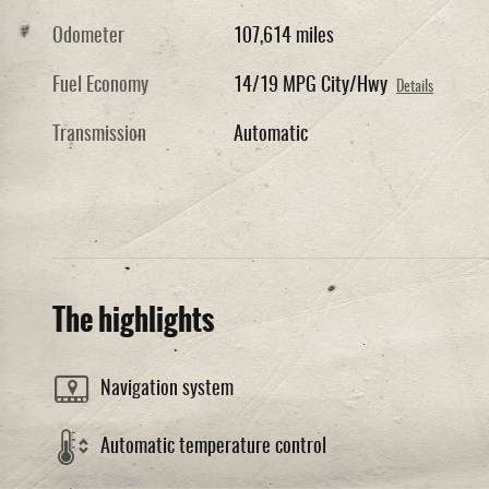
Odometer
107,614 miles
Fuel Economy
14/19 MPG City/Hwy
Details
Transmission
Automatic
The highlights
Navigation system
Automatic temperature control