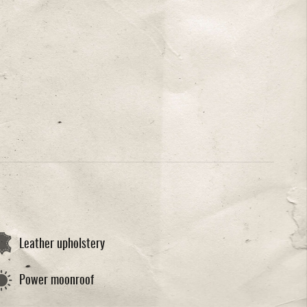
Leather upholstery
Power moonroof