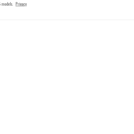
 models.
Privacy