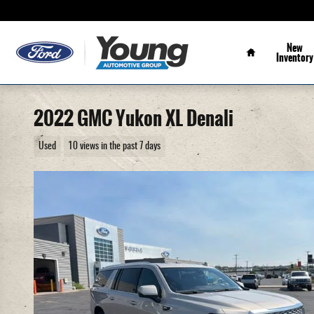
Skip to main content
Home
New
Inventory
2022 GMC Yukon XL Denali
Used
10 views in the past 7 days