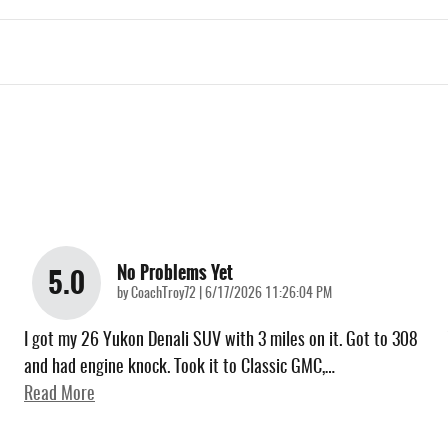
No Problems Yet
5.0
on
by
CoachTroy72
|
6/17/2026 11:26:04 PM
I got my 26 Yukon Denali SUV with 3 miles on it. Got to 308
and had engine knock. Took it to Classic GMC,
…
Read More