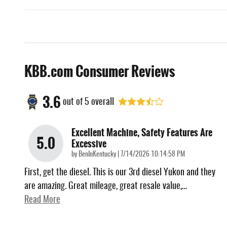
KBB.com Consumer Reviews
3.6
out of
5
overall
Excellent Machine, Safety Features Are
5.0
Excessive
on
by
BenInKentucky
|
7/14/2026 10:14:58 PM
First, get the diesel. This is our 3rd diesel Yukon and they
are amazing. Great mileage, great resale value,
…
Read More