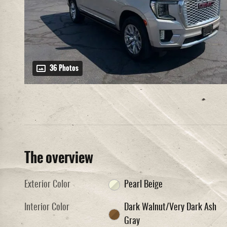
36 Photos
The overview
Exterior Color
Pearl Beige
Interior Color
Dark Walnut/Very Dark Ash
Gray