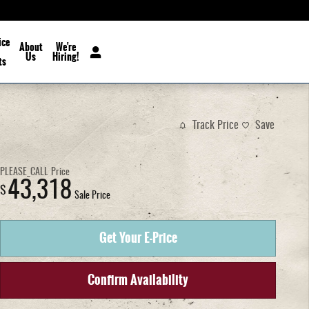
ice
About
We're
Us
Hiring!
ts
Track Price
Save
PLEASE_CALL
Price
43,318
$
Sale Price
Get Your E-Price
Confirm Availability