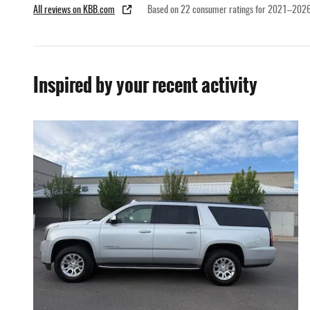
All reviews on KBB.com
Based on 22 consumer ratings for 2021–2026
Inspired by your recent activity