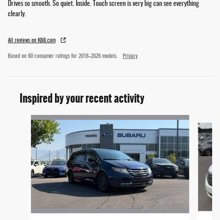
Drives so smooth. So quiet. Inside. Touch screen is very big can see everything
clearly.
All reviews on KBB.com
Based on 60 consumer ratings for 2018–2026 models.
Privacy
Inspired by your recent activity
Slide 1 of 5