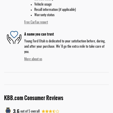
Vehicle usage
Recall information (if applicable)
Warranty status
Free CarFax report
A name you can trust
Young Ford Utah is dedicated to your satisfaction before, during,
and after your purchase. We'll go the extra mile to take care of
you.
More about us
KBB.com Consumer Reviews
3.6
out of
5
overall