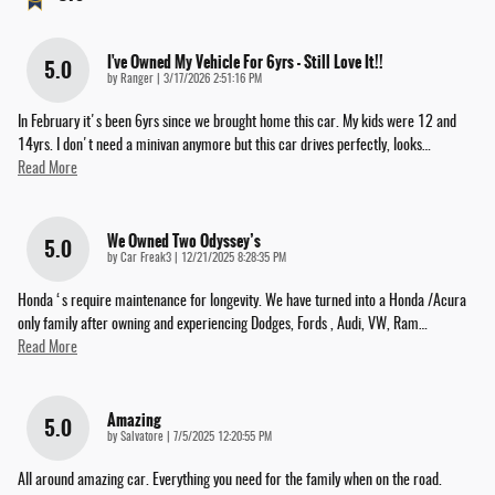
I've Owned My Vehicle For 6yrs - Still Love It!!
5.0
on
by
Ranger
|
3/17/2026 2:51:16 PM
In February it's been 6yrs since we brought home this car. My kids were 12 and
14yrs. I don't need a minivan anymore but this car drives perfectly, looks
…
Read More
We Owned Two Odyssey’s
5.0
on
by
Car Freak3
|
12/21/2025 8:28:35 PM
Honda ‘s require maintenance for longevity. We have turned into a Honda /Acura
only family after owning and experiencing Dodges, Fords , Audi, VW, Ram
…
Read More
Amazing
5.0
on
by
Salvatore
|
7/5/2025 12:20:55 PM
All around amazing car. Everything you need for the family when on the road.