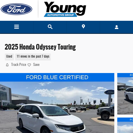
Skip to main content
2025 Honda Odyssey Touring
Used
11 views in the past 7 days
Track Price
Save