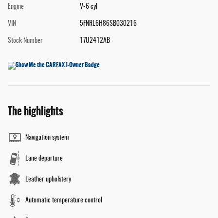
Engine
V-6 cyl
VIN
5FNRL6H86SB030216
Stock Number
17U2412AB
The highlights
Navigation system
Lane departure
Leather upholstery
Automatic temperature control