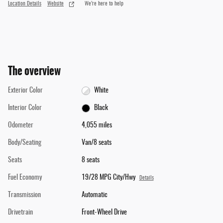
Location Details
Website
We’re here to help
The overview
Exterior Color
White
Interior Color
Black
Odometer
4,055 miles
Body/Seating
Van/8 seats
Seats
8 seats
Fuel Economy
19/28 MPG City/Hwy
Details
Transmission
Automatic
Drivetrain
Front-Wheel Drive