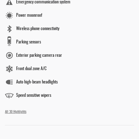
Emergency communication system
Power moonroof
Wireless phone connectivity
Parking sensors
Exterior parking camera rear
Front dual zone A/C
Auto high-beam headlights
Speed sensitive wipers
All 30 Highlights