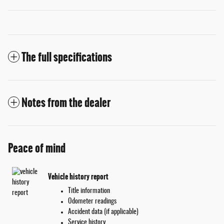
The full specifications
Notes from the dealer
Peace of mind
Vehicle history report
Title information
Odometer readings
Accident data (if applicable)
Service history