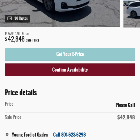
30 Photos
PLEASE_CALL
Price
42,848
$
Sale Price
Get Your E-Price
Confirm Availability
Price details
Please Call
Price
$42,848
Sale Price
Young Ford of Ogden
Call 801-623-6298