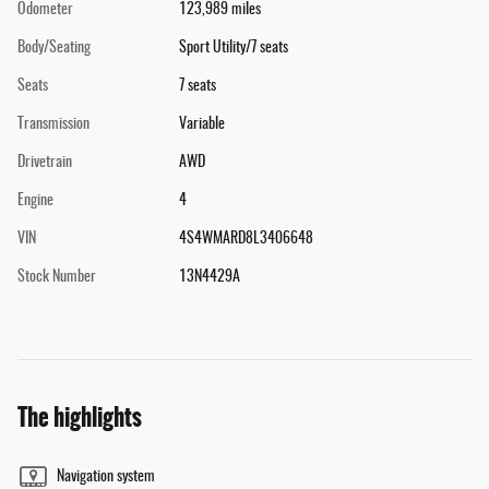
Odometer
123,989 miles
Body/Seating
Sport Utility/7 seats
Seats
7 seats
Transmission
Variable
Drivetrain
AWD
Engine
4
VIN
4S4WMARD8L3406648
Stock Number
13N4429A
The highlights
Navigation system