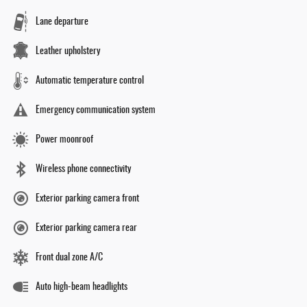
Lane departure
Leather upholstery
Automatic temperature control
Emergency communication system
Power moonroof
Wireless phone connectivity
Exterior parking camera front
Exterior parking camera rear
Front dual zone A/C
Auto high-beam headlights