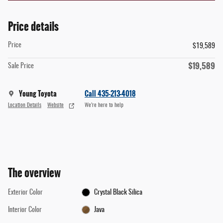
Price details
Price
$19,589
$19,589
Sale Price
Young Toyota
Call 435-213-4018
Location Details
Website
We’re here to help
The overview
Exterior Color
Crystal Black Silica
Interior Color
Java