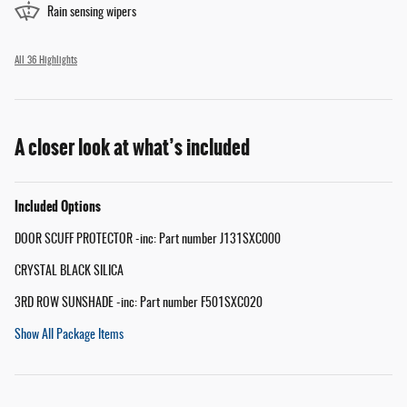
Rain sensing wipers
All 36 Highlights
A closer look at what’s included
Included Options
DOOR SCUFF PROTECTOR -inc: Part number J131SXC000
CRYSTAL BLACK SILICA
3RD ROW SUNSHADE -inc: Part number F501SXC020
Show All Package Items