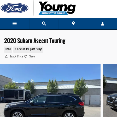
Skip to main content
2020 Subaru Ascent Touring
Used
8 views in the past 7 days
Track Price
Save