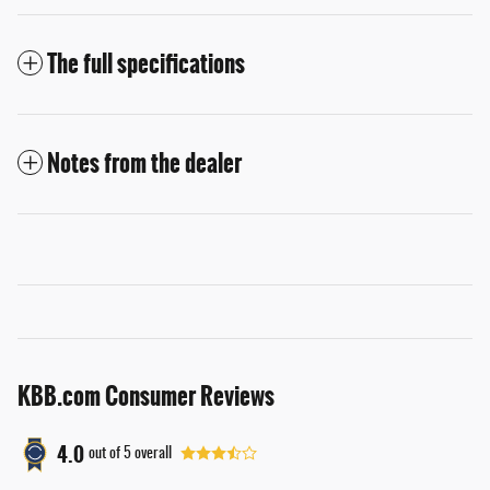
The full specifications
Notes from the dealer
KBB.com Consumer Reviews
4.0
out of
5
overall