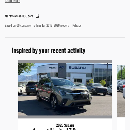
Read More
All reviews on KBB.com
Based on 60 consumer ratings for 2019–2026 models.
Privacy
Inspired by your recent activity
Slide 1 of 5
2026 Subaru