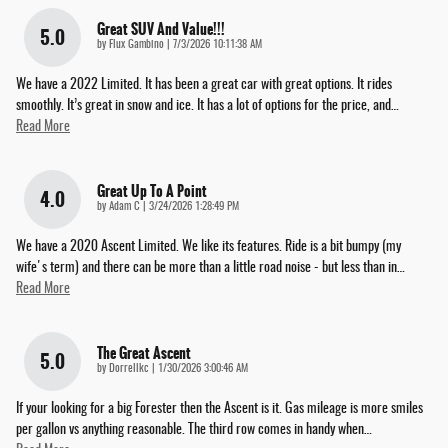
Great SUV And Value!!!
5.0
on
by
Flux Gambino
|
7/3/2026 10:11:38 AM
We have a 2022 Limited. It has been a great car with great options. It rides
smoothly. It’s great in snow and ice. It has a lot of options for the price, and
…
Read More
Great Up To A Point
4.0
on
by
Adam C
|
3/24/2026 1:28:49 PM
We have a 2020 Ascent Limited. We like its features. Ride is a bit bumpy (my
wife's term) and there can be more than a little road noise - but less than in
…
Read More
The Great Ascent
5.0
on
by
Dorrellkc
|
1/30/2026 3:00:46 AM
If your looking for a big Forester then the Ascent is it. Gas mileage is more smiles
per gallon vs anything reasonable. The third row comes in handy when
…