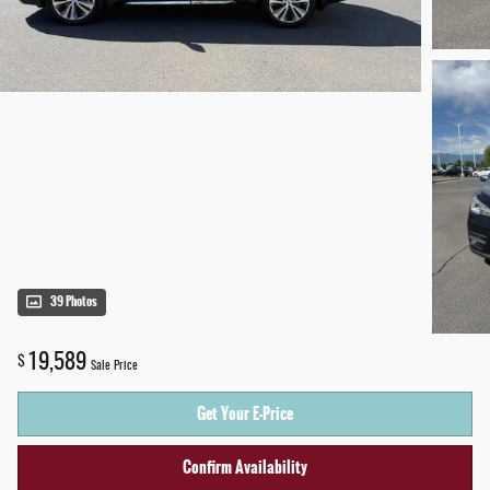
39 Photos
19,589
$
Sale Price
Get Your E-Price
Confirm Availability