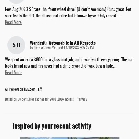
New Aug 2023 S 'rare' ha, front wheel drive! (U don't see many) Runs great. Not
sure fwd is the diff, the oil use, not mine but is known by vw. Only recent
…
Read More
Wonderful Automobile In All Respects
5.0
on
by
Navy vet from Vermont
|
1/10/2026 4:32:55 PM
We spent an extra $800 for a glass coat job, and it was worth every penny. The car
looks brand new and has never had a dime's worth of wax. Just a little
…
Read More
All reviews on KBB.com
Based on 68 consumer ratings for 2018–2024 models.
Privacy
Inspired by your recent activity