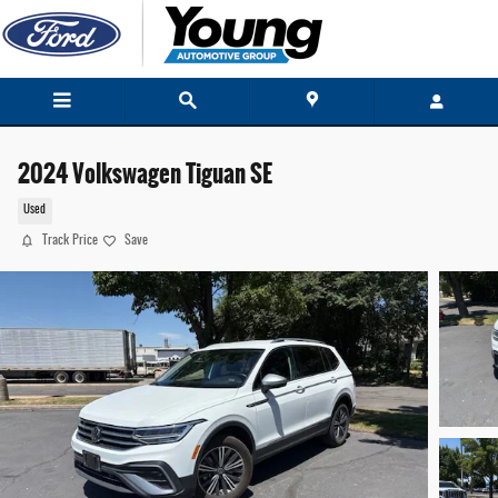
Skip to main content
2024 Volkswagen Tiguan SE
Used
Track Price
Save