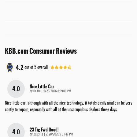
KBB.com Consumer Reviews
4.2
out of
5
overall
Nice Little Car
4.0
on
by
Di Ma
|
5/20/2026 8:39:09 PM
Nice little car, although with all the nice technology, it totals easily amd can be very
costly to repair, especially with all of the unscrupulous dealers these days.
23 Tig Fwd Good!
4.0
on
by
2023Tig
|
2/28/2026 7:31:47 PM