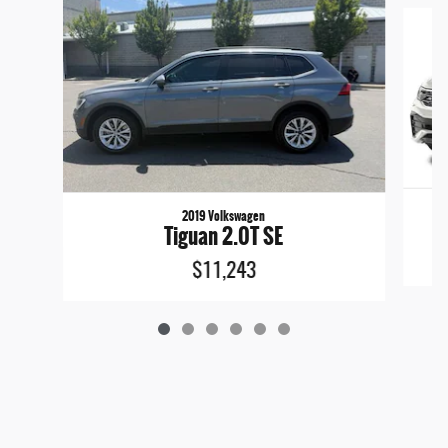
Slide 1 of 6
2019 Volkswagen
Tiguan 2.0T SE
$11,243