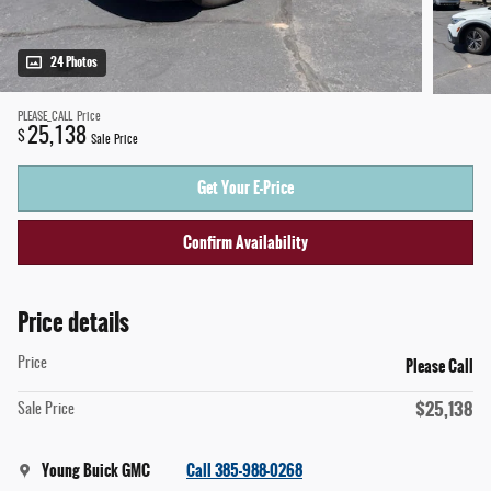
24 Photos
PLEASE_CALL
Price
25,138
$
Sale Price
Get Your E-Price
Confirm Availability
Price details
Please Call
Price
$25,138
Sale Price
Young Buick GMC
Call 385-988-0268