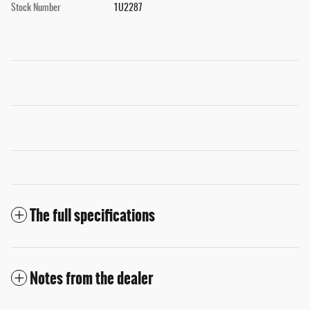
Stock Number
1U2287
The full specifications
Notes from the dealer