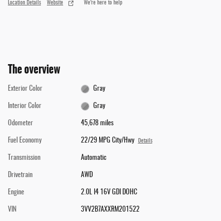
Location Details
Website
We’re here to help
The overview
Exterior Color
Gray
Interior Color
Gray
Odometer
45,678 miles
Fuel Economy
22/29 MPG City/Hwy
Details
Transmission
Automatic
Drivetrain
AWD
Engine
2.0L I4 16V GDI DOHC
VIN
3VV2B7AXXRM201522