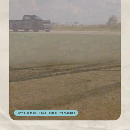
Dyno-Tested · Road-Tested · Warrantied