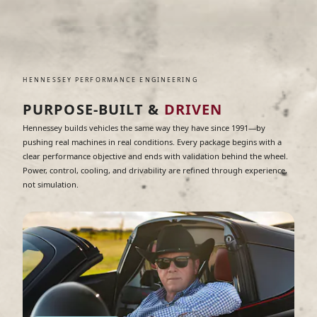
HENNESSEY PERFORMANCE ENGINEERING
PURPOSE-BUILT &
DRIVEN
Hennessey builds vehicles the same way they have since 1991—by
pushing real machines in real conditions. Every package begins with a
clear performance objective and ends with validation behind the wheel.
Power, control, cooling, and drivability are refined through experience,
not simulation.