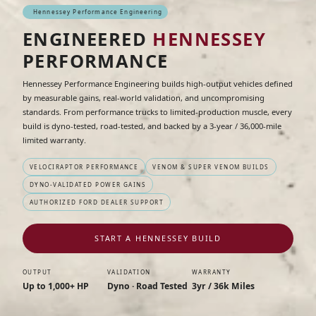
Hennessey Performance Engineering
ENGINEERED
HENNESSEY
PERFORMANCE
Hennessey Performance Engineering builds high-output vehicles defined
by measurable gains, real-world validation, and uncompromising
standards. From performance trucks to limited-production muscle, every
build is dyno-tested, road-tested, and backed by a 3-year / 36,000-mile
limited warranty.
VELOCIRAPTOR PERFORMANCE
VENOM & SUPER VENOM BUILDS
DYNO-VALIDATED POWER GAINS
AUTHORIZED FORD DEALER SUPPORT
START A HENNESSEY BUILD
OUTPUT
VALIDATION
WARRANTY
Up to 1,000+ HP
Dyno · Road Tested
3yr / 36k Miles