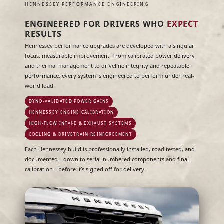
HENNESSEY PERFORMANCE ENGINEERING
ENGINEERED FOR DRIVERS WHO
EXPECT
RESULTS
Hennessey performance upgrades are developed with a singular
focus: measurable improvement. From calibrated power delivery
and thermal management to driveline integrity and repeatable
performance, every system is engineered to perform under real-
world load.
DYNO-VALIDATED POWER GAINS
HENNESSEY ENGINE CALIBRATION
HIGH-FLOW INTAKE & EXHAUST SYSTEMS
COOLING & DRIVETRAIN REINFORCEMENT
Each Hennessey build is professionally installed, road tested, and
documented—down to serial-numbered components and final
calibration—before it’s signed off for delivery.