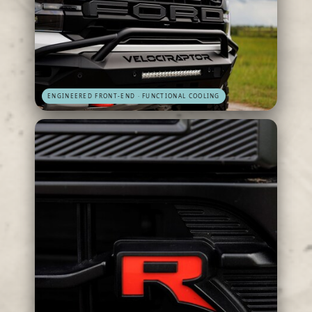
ENGINEERED FRONT-END · FUNCTIONAL COOLING