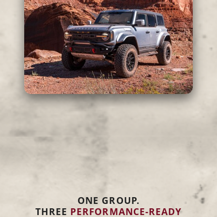
ONE GROUP.
THREE
PERFORMANCE-READY