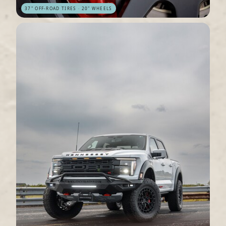
37" OFF-ROAD TIRES · 20" WHEELS