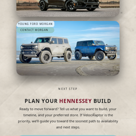
YOUNG FORD MORGAN
CONTACT MORGAN
NEXT STEP
PLAN YOUR
HENNESSEY
BUILD
Ready to move forward? Tell us what you want to build, your
timeline, and your preferred store. If VelociRaptor is the
priority, we’ll guide you toward the soonest path to availability
and next steps.