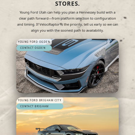
STORES.
Young Ford Utah can help you plan a Hennessey build with a
clear path forward—from platform selection to configuration
and timing. If VelociRaptor is the priority, tell us early so we can
align you with the soonest path to availability.
YOUNG FORD OGDEN
CONTACT OGDEN
YOUNG FORD BRIGHAM CITY
CONTACT BRIGHAM