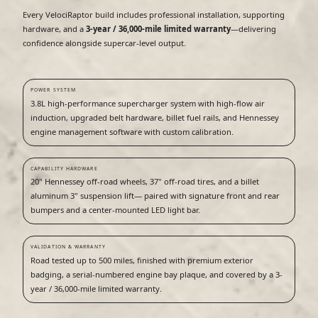
Every VelociRaptor build includes professional installation, supporting
hardware, and a
3-year / 36,000-mile limited warranty
—delivering
confidence alongside supercar-level output.
POWER SYSTEM
3.8L high-performance supercharger system with high-flow air
induction, upgraded belt hardware, billet fuel rails, and Hennessey
engine management software with custom calibration.
CAPABILITY HARDWARE
20" Hennessey off-road wheels, 37" off-road tires, and a billet
aluminum 3" suspension lift— paired with signature front and rear
bumpers and a center-mounted LED light bar.
VALIDATION & WARRANTY
Road tested up to 500 miles, finished with premium exterior
badging, a serial-numbered engine bay plaque, and covered by a 3-
year / 36,000-mile limited warranty.