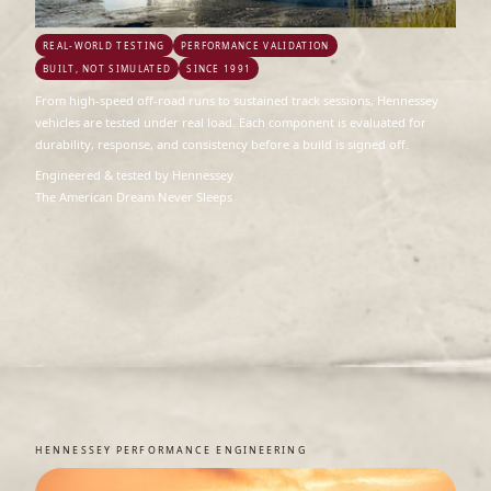
REAL-WORLD TESTING
PERFORMANCE VALIDATION
BUILT, NOT SIMULATED
SINCE 1991
From high-speed off-road runs to sustained track sessions, Hennessey
vehicles are tested under real load. Each component is evaluated for
durability, response, and consistency before a build is signed off.
Engineered & tested by Hennessey
The American Dream Never Sleeps
HENNESSEY PERFORMANCE ENGINEERING