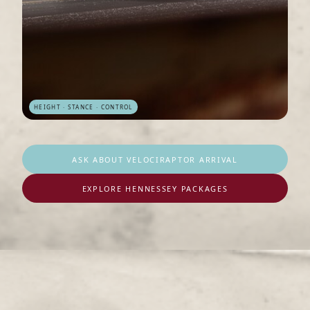
HEIGHT · STANCE · CONTROL
ASK ABOUT VELOCIRAPTOR ARRIVAL
EXPLORE HENNESSEY PACKAGES