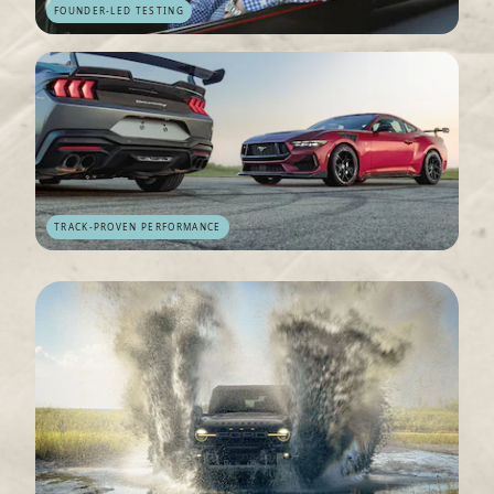
FOUNDER-LED TESTING
TRACK-PROVEN PERFORMANCE