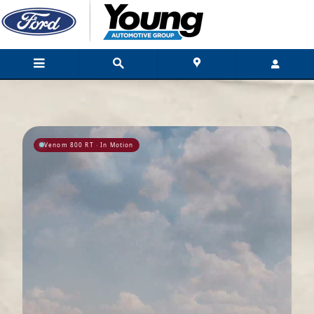
Hennessey Performance Engineering For
Skip to main content
Venom 800 RT · In Motion