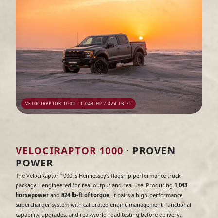
VELOCIRAPTOR 1000 · 1,043 HP / 824 LB-FT
VELOCIRAPTOR 1000
· PROVEN
POWER
The VelociRaptor 1000 is Hennessey’s flagship performance truck
package—engineered for real output and real use. Producing
1,043
horsepower
and
824 lb-ft of torque
, it pairs a high-performance
supercharger system with calibrated engine management, functional
capability upgrades, and real-world road testing before delivery.