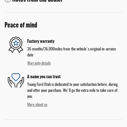
Peace of mind
Factory warranty
36 months/36,000miles from the vehicle's original in-service
date
Warranty details
A name you can trust
Young Ford Utah is dedicated to your satisfaction before, during,
and after your purchase. We'll go the extra mile to take care of
you.
More about us