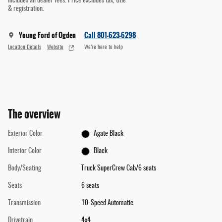
Includes all dealer fees. Price excludes tax, title
& registration.
Young Ford of Ogden
Call 801-623-6298
Location Details
Website
We’re here to help
The overview
Exterior Color
Agate Black
Interior Color
Black
Body/Seating
Truck SuperCrew Cab/6 seats
Seats
6 seats
Transmission
10-Speed Automatic
Drivetrain
4x4