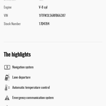
Engine
V-8 cyl
VIN
1FTFW3L56RFB66387
Stock Number
17D4784
The highlights
Navigation system
Lane departure
Automatic temperature control
Emergency communication system