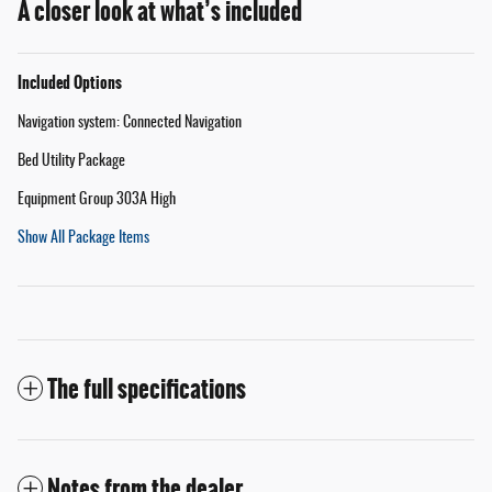
A closer look at what’s included
Included Options
Navigation system: Connected Navigation
Bed Utility Package
Equipment Group 303A High
Show All Package Items
The full specifications
Notes from the dealer