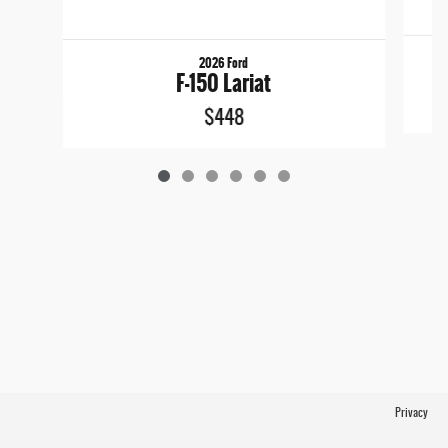
2026 Ford
F-150 Lariat
$448
Privacy