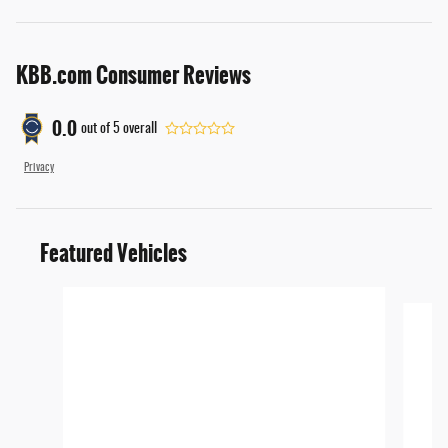
KBB.com Consumer Reviews
0.0
out of
5
overall
Privacy
Featured Vehicles
Slide 1 of 6