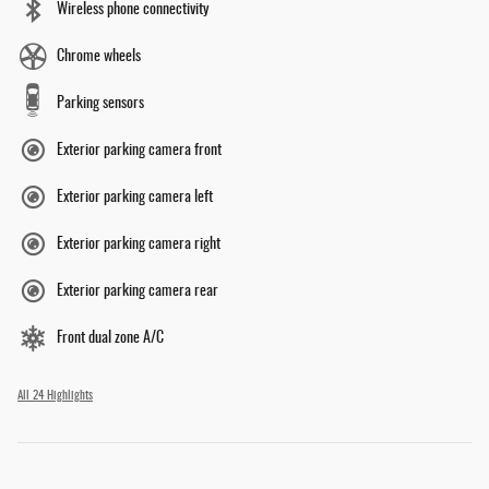
Wireless phone connectivity
Chrome wheels
Parking sensors
Exterior parking camera front
Exterior parking camera left
Exterior parking camera right
Exterior parking camera rear
Front dual zone A/C
All 24 Highlights