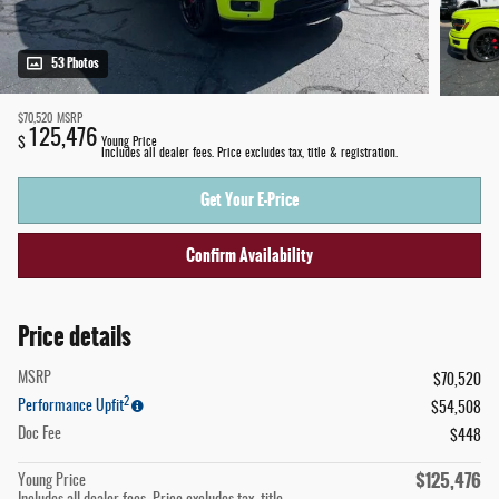
53 Photos
$70,520
MSRP
125,476
$
Young Price
Includes all dealer fees. Price excludes tax, title & registration.
Get Your E-Price
Confirm Availability
Price details
MSRP
$70,520
2
Performance Upfit
$54,508
Doc Fee
$448
$125,476
Young Price