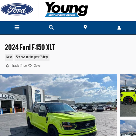
Skip to main content
2024 Ford F-150 XLT
New
5 views in the past 7 days
Track Price
Save