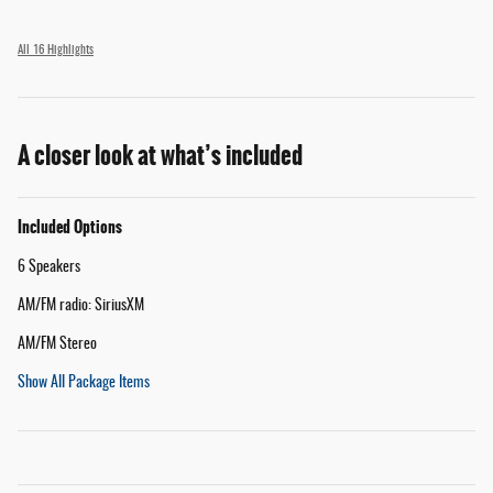
All 16 Highlights
A closer look at what’s included
Included Options
6 Speakers
AM/FM radio: SiriusXM
AM/FM Stereo
Show All Package Items