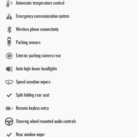
Automatic temperature control
Emergency communication system
Wireless phone connectivity
Parking sensors
Exterior parking camera rear
Auto high-beam headlights
Speed sensitive wipers
Split folding rear seat
Remote keyless entry
Steering wheel mounted audio controls
Rear window wiper