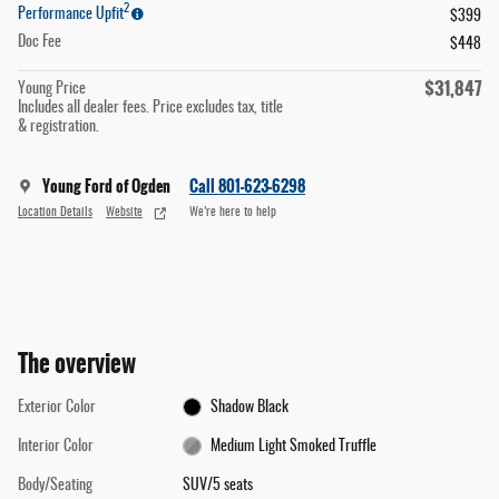
2
Performance Upfit
$399
Doc Fee
$448
$31,847
Young Price
Includes all dealer fees. Price excludes tax, title
& registration.
Young Ford of Ogden
Call 801-623-6298
Location Details
Website
We’re here to help
The overview
Exterior Color
Shadow Black
Interior Color
Medium Light Smoked Truffle
Body/Seating
SUV/5 seats