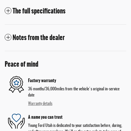
The full specifications
Notes from the dealer
Peace of mind
Factory warranty
36 months/36,000miles from the vehicle's original in-service
date
Warranty details
A name you can trust
Young Ford Utah is dedicated to your satisfaction before, during,