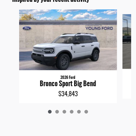
Slide 1 of 6
2026 Ford
Bronco Sport Big Bend
$34,843