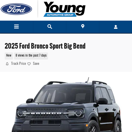
Skip to main content
2025 Ford Bronco Sport Big Bend
New
8 views in the past 7 days
Track Price
Save