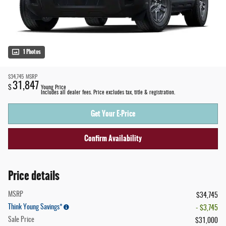
1 Photos
$34,745
MSRP
31,847
$
Young Price
Includes all dealer fees. Price excludes tax, title & registration.
Get Your E-Price
Confirm Availability
Price details
MSRP
$34,745
Think Young Savings*
- $3,745
Sale Price
$31,000