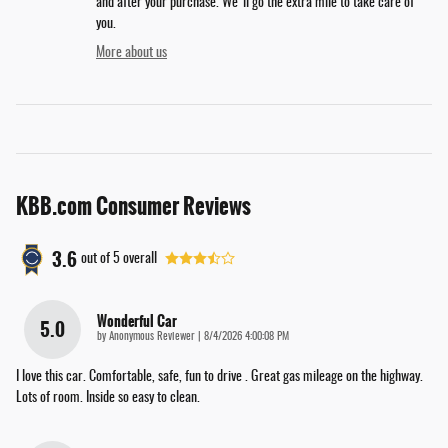
and after your purchase. We'll go the extra mile to take care of
you.
More about us
KBB.com Consumer Reviews
3.6
out of
5
overall
Wonderful Car
5.0
on
by
Anonymous Reviewer
|
8/4/2026 4:00:08 PM
I love this car. Comfortable, safe, fun to drive . Great gas mileage on the highway.
Lots of room. Inside so easy to clean.