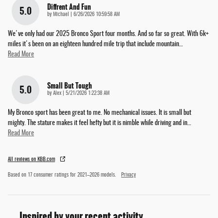
Diffrent And Fun
5.0
on
by
Michael
|
6/26/2026 10:59:58 AM
We've only had our 2025 Bronco Sport four months. And so far so great. With 6k+
miles it's been on an eighteen hundred mile trip that include mountain
…
Read More
Small But Tough
5.0
on
by
Alex
|
5/21/2026 1:22:38 AM
My Bronco sport has been great to me. No mechanical issues. It is small but
mighty. The stature makes it feel hefty but it is nimble while driving and in
…
Read More
All reviews on KBB.com
Based on 17 consumer ratings for 2021–2026 models.
Privacy
Inspired by your recent activity