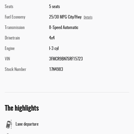
Seats
5 seats
Fuel Economy
25/30 MPG City/Hwy
Details
Transmission
8-Speed Automatic
Drivetrain
4x4
Engine
I-3 cyl
VIN
3FMCR9BN7SRF15723
Stock Number
17N4983
The highlights
Lane departure