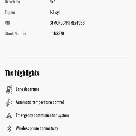
Drivetrain
4x4
Engine
I-3 cyl
VIN
3FMCR9CN4TRE74936
Stock Number
11N3379
The highlights
Lane departure
Automatic temperature control
Emergency communication system
Wireless phone connectivity