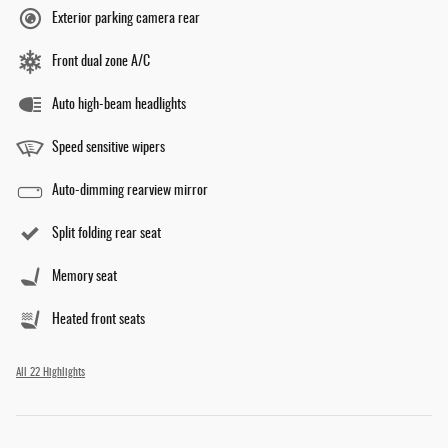
Exterior parking camera rear
Front dual zone A/C
Auto high-beam headlights
Speed sensitive wipers
Auto-dimming rearview mirror
Split folding rear seat
Memory seat
Heated front seats
All 22 Highlights