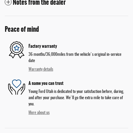
Notes from the dealer
Peace of mind
Factory warranty
36 months/36,000miles from the vehicle's original in-service
date
Warranty details
A name you can trust
Young Ford Utah is dedicated to your satisfaction before, during,
and after your purchase. We'll go the extra mile to take care of
you.
More about us