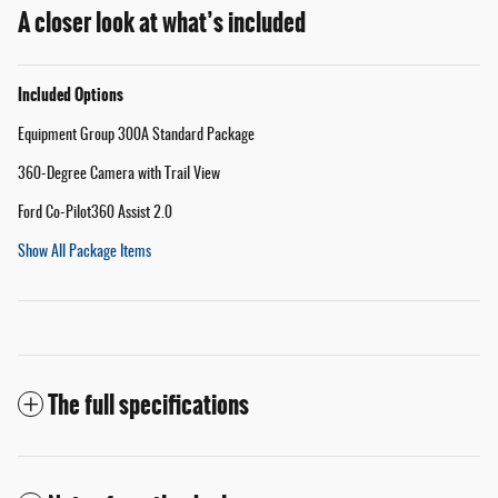
A closer look at what’s included
Included Options
Equipment Group 300A Standard Package
360-Degree Camera with Trail View
Ford Co-Pilot360 Assist 2.0
Show All Package Items
The full specifications