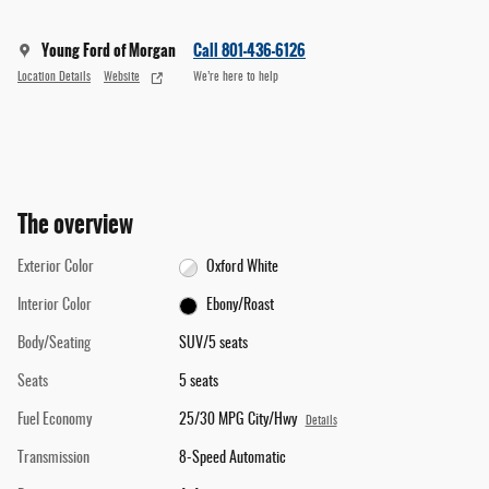
Young Ford of Morgan
Call 801-436-6126
Location Details
Website
We’re here to help
The overview
Exterior Color
Oxford White
Interior Color
Ebony/Roast
Body/Seating
SUV/5 seats
Seats
5 seats
Fuel Economy
25/30 MPG City/Hwy
Details
Transmission
8-Speed Automatic