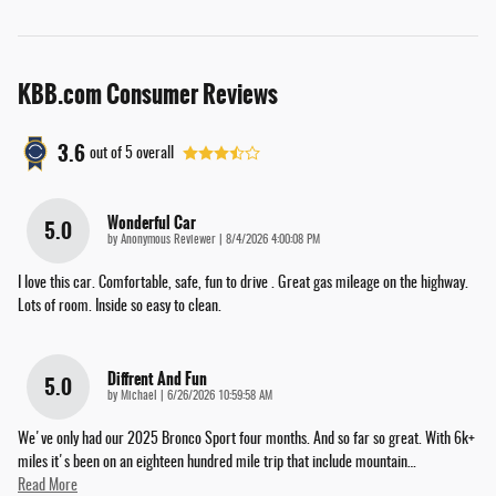
KBB.com Consumer Reviews
3.6
out of
5
overall
Wonderful Car
5.0
on
by
Anonymous Reviewer
|
8/4/2026 4:00:08 PM
I love this car. Comfortable, safe, fun to drive . Great gas mileage on the highway.
Lots of room. Inside so easy to clean.
Diffrent And Fun
5.0
on
by
Michael
|
6/26/2026 10:59:58 AM
We've only had our 2025 Bronco Sport four months. And so far so great. With 6k+
miles it's been on an eighteen hundred mile trip that include mountain
…
Read More