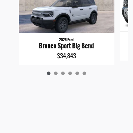
2026 Ford
Bronco Sport Big Bend
$34,843