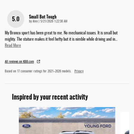
Small But Tough
5.0
on
by
Alex
|
5/21/2026 1:22:38 AM
My Bronco sport has been great to me. No mechanical issues. It is small but
mighty. The stature makes it feel hefty but it is nimble while driving and in
…
Read More
All reviews on KBB.com
Based on 17 consumer ratings for 2021–2026 models.
Privacy
Inspired by your recent activity
Slide 1 of 6