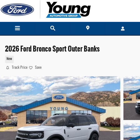
Skip to main content
2026 Ford Bronco Sport Outer Banks
New
Track Price
Save