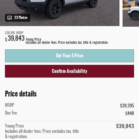
23 Photos
$39,395
MSRP
39,843
$
Young Price
Includes all dealer fees. Price excludes tax, title & registration.
Get Your E-Price
Confirm Availability
Price details
MSRP
$39,395
Doc Fee
$448
$39,843
Young Price
Includes all dealer fees. Price excludes tax, title
& registration.