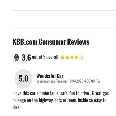
KBB.com Consumer Reviews
3.6
out of
5
overall
Wonderful Car
5.0
on
by
Anonymous Reviewer
|
8/4/2026 4:00:08 PM
I love this car. Comfortable, safe, fun to drive . Great gas
mileage on the highway. Lots of room. Inside so easy to
clean.