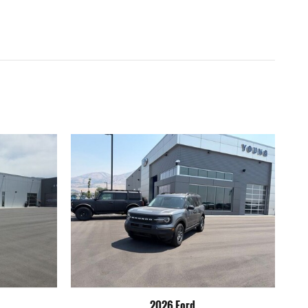
2026 Ford