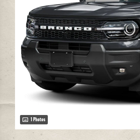
1 Photos