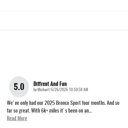
Diffrent And Fun
5.0
on
by
Michael
|
6/26/2026 10:59:58 AM
We've only had our 2025 Bronco Sport four months. And so
far so great. With 6k+ miles it's been on an
…
Read More