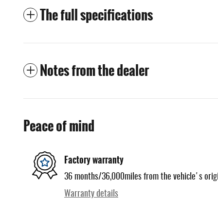
The full specifications
Notes from the dealer
Peace of mind
Factory warranty
36 months/36,000miles from the vehicle's origi
Warranty details