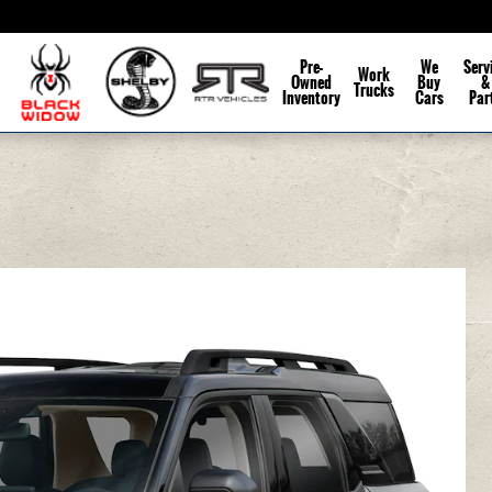
Pre-
We
Serv
Work
Owned
Buy
&
Trucks
Inventory
Cars
Par