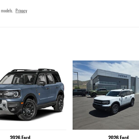
 models.
Privacy
2026 Ford
2026 Ford