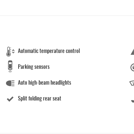
Automatic temperature control
Parking sensors
Auto high-beam headlights
Split folding rear seat