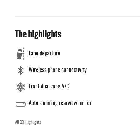
The highlights
Lane departure
Wireless phone connectivity
Front dual zone A/C
Auto-dimming rearview mirror
All 23 Highlights