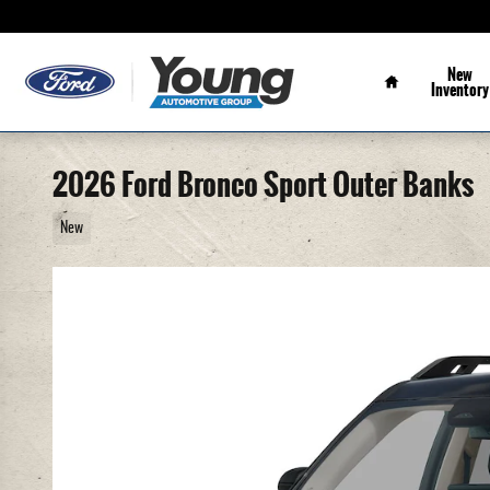
Skip to main content
Home
New
Inventory
2026 Ford Bronco Sport Outer Banks
New