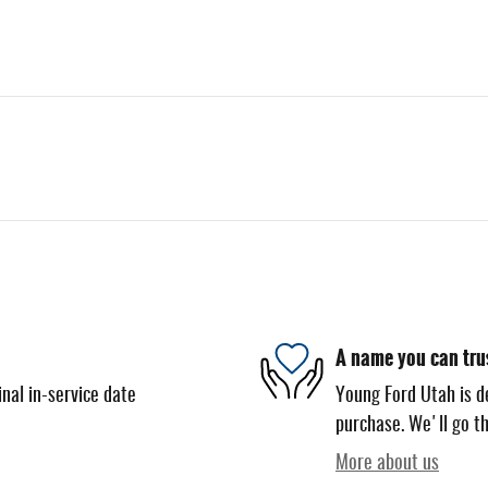
A name you can tru
nal in-service date
Young Ford Utah is de
purchase. We'll go th
More about us