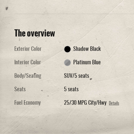
The overview
Exterior Color
Shadow Black
Interior Color
Platinum Blue
Body/Seating
SUV/5 seats
Seats
5 seats
Fuel Economy
25/30 MPG City/Hwy
Details