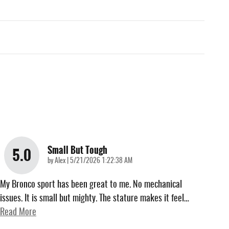
Small But Tough
5.0
on
by
Alex
|
5/21/2026 1:22:38 AM
My Bronco sport has been great to me. No mechanical
issues. It is small but mighty. The stature makes it feel
…
Read More