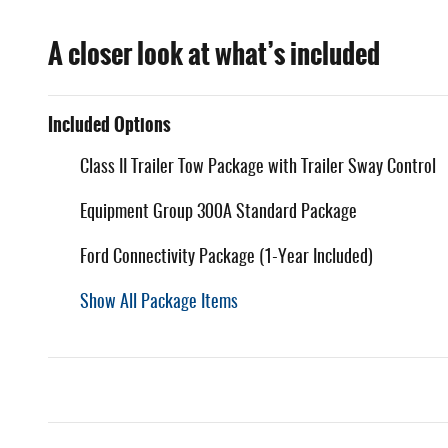
A closer look at what’s included
Included Options
Class II Trailer Tow Package with Trailer Sway Control
Equipment Group 300A Standard Package
Ford Connectivity Package (1-Year Included)
Show All Package Items