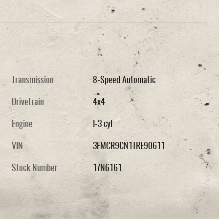
Transmission
8-Speed Automatic
Drivetrain
4x4
Engine
I-3 cyl
VIN
3FMCR9CN1TRE90611
Stock Number
17N6161