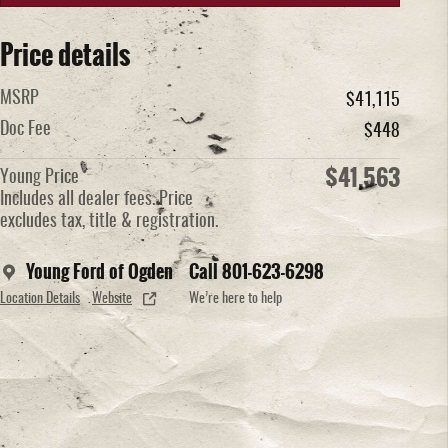
Price details
MSRP
$41,115
Doc Fee
$448
$41,563
Young Price
Includes all dealer fees. Price
excludes tax, title & registration.
Young Ford of Ogden
Call 801-623-6298
Location Details
Website
We’re here to help