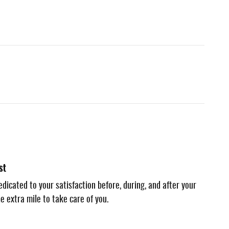
st
dicated to your satisfaction before, during, and after your
e extra mile to take care of you.