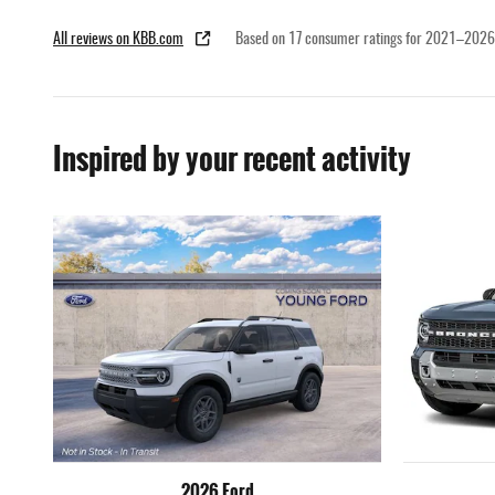
All reviews on KBB.com
Based on 17 consumer ratings for 2021–2026
Inspired by your recent activity
2026 Ford