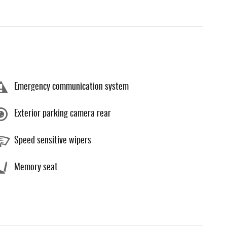
Emergency communication system
Exterior parking camera rear
Speed sensitive wipers
Memory seat