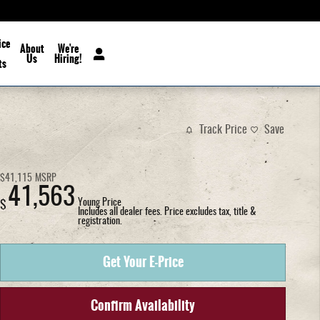
ice
About
We're
Us
Hiring!
ts
Track Price
Save
$41,115
MSRP
41,563
Young Price
$
Includes all dealer fees. Price excludes tax, title &
registration.
Get Your E-Price
Confirm Availability