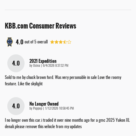
KBB.com Consumer Reviews
4.0
out of
5
overall
2021 Expedition
4.0
on
by
Osina
|
6/4/2026 8:37:32 PM
Sold to me by chuck brown ford. Was very personable in sale Love the roomy
feature. Like the skylight
No Longer Owned
4.0
on
by
Poppop
|
1/12/2026 10:58:45 PM
I no longer own this car.i traded it over nine months ago for a gmc 2025 Yukon XL
denali.please remove this vehicle from my updates