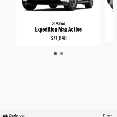
2025 Ford
Expedition Max Active
$71,848
Privacy