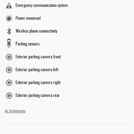
Emergency communication system
Power moonroof
Wireless phone connectivity
Parking sensors
Exterior parking camera front
Exterior parking camera left
Exterior parking camera right
Exterior parking camera rear
All 39 Highlights