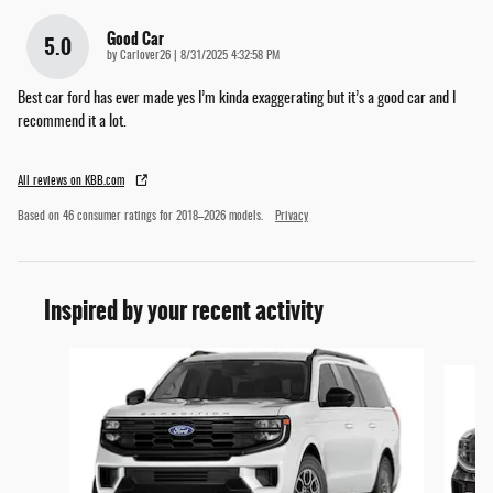
Good Car
5.0
on
by
Carlover26
|
8/31/2025 4:32:58 PM
Best car ford has ever made yes I’m kinda exaggerating but it’s a good car and I
recommend it a lot.
All reviews on KBB.com
Based on 46 consumer ratings for 2018–2026 models.
Privacy
Inspired by your recent activity
Slide 1 of 2