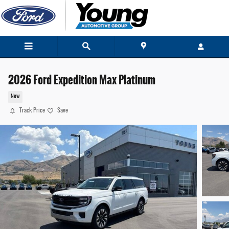
Skip to main content
2026 Ford Expedition Max Platinum
New
Track Price
Save