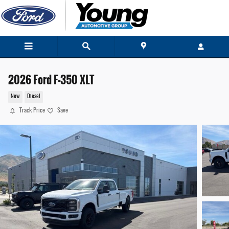
Skip to main content
2026 Ford F-350 XLT
New
Diesel
Track Price
Save