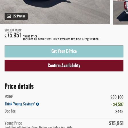
22 Photos
$80,100
MSRP
75,951
$
Young Price
Includes all dealer fees. Price excludes tax, title & registration.
Get Your E-Price
Confirm Availability
Price details
MSRP
$80,100
Think Young Savings*
- $4,597
Doc Fee
$448
$75,951
Young Price