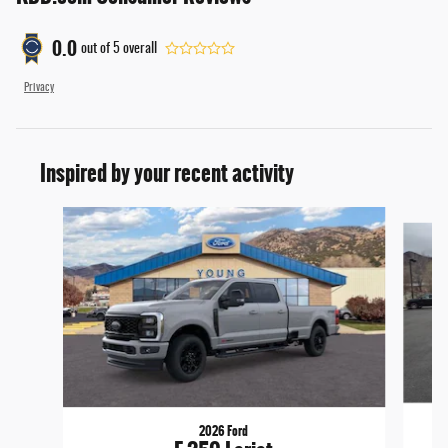
0.0
out of
5
overall
Privacy
Inspired by your recent activity
Slide 1 of 6
2026 Ford