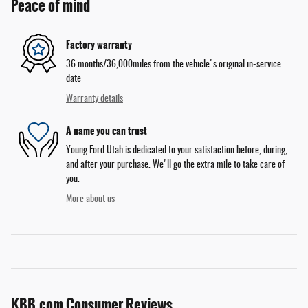
Peace of mind
Factory warranty
36 months/36,000miles from the vehicle's original in-service
date
Warranty details
A name you can trust
Young Ford Utah is dedicated to your satisfaction before, during,
and after your purchase. We'll go the extra mile to take care of
you.
More about us
KBB.com Consumer Reviews