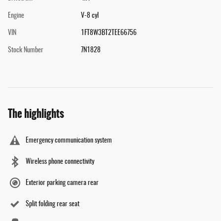
Engine
V-8 cyl
VIN
1FT8W3BT2TEE66756
Stock Number
7N1828
The highlights
Emergency communication system
Wireless phone connectivity
Exterior parking camera rear
Split folding rear seat