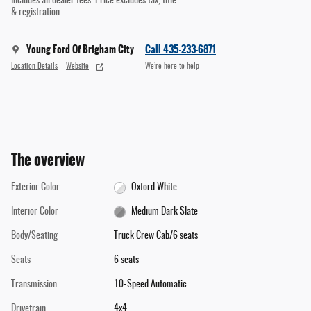
Includes all dealer fees. Price excludes tax, title
& registration.
Young Ford Of Brigham City
Call 435-233-6871
Location Details
Website
We’re here to help
The overview
Exterior Color
Oxford White
Interior Color
Medium Dark Slate
Body/Seating
Truck Crew Cab/6 seats
Seats
6 seats
Transmission
10-Speed Automatic
Drivetrain
4x4