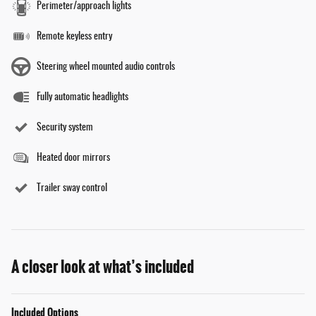
Perimeter/approach lights
Remote keyless entry
Steering wheel mounted audio controls
Fully automatic headlights
Security system
Heated door mirrors
Trailer sway control
A closer look at what’s included
Included Options