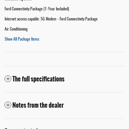
Ford Connectivity Package (1-Year Included)
Internet access capable: 5G Modem - Ford Connectivity Package
Air Conditioning
Show All Package Items
The full specifications
Notes from the dealer