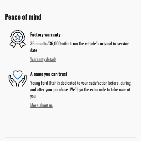
Peace of mind
Factory warranty
36 months/36,000miles from the vehicle's original in-service
date
Warranty details
A name you can trust
Young Ford Utah is dedicated to your satisfaction before, during,
and after your purchase. We'll go the extra mile to take care of
you.
More about us