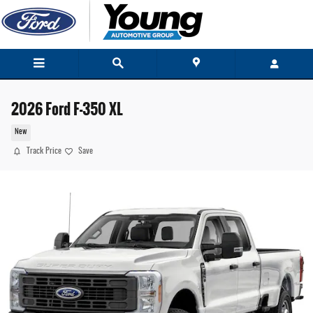
Skip to main content
2026 Ford F-350 XL
New
Track Price
Save