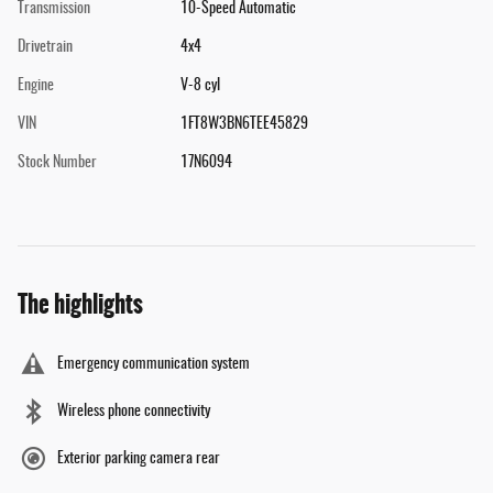
Transmission
10-Speed Automatic
Drivetrain
4x4
Engine
V-8 cyl
VIN
1FT8W3BN6TEE45829
Stock Number
17N6094
The highlights
Emergency communication system
Wireless phone connectivity
Exterior parking camera rear