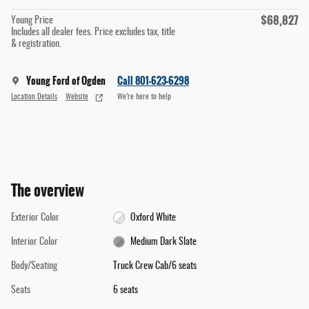
$68,827
Young Price
Includes all dealer fees. Price excludes tax, title
& registration.
Young Ford of Ogden
Call 801-623-6298
Location Details
Website
We’re here to help
The overview
Exterior Color
Oxford White
Interior Color
Medium Dark Slate
Body/Seating
Truck Crew Cab/6 seats
Seats
6 seats