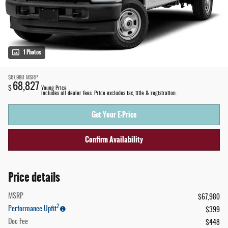
1 Photos
$67,980
MSRP
68,827
$
Young Price
Includes all dealer fees. Price excludes tax, title & registration.
Get Your E-Price
Confirm Availability
Price details
MSRP
$67,980
2
Performance Upfit
$399
Doc Fee
$448