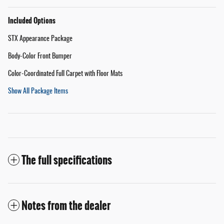
Included Options
STX Appearance Package
Body-Color Front Bumper
Color-Coordinated Full Carpet with Floor Mats
Show All Package Items
The full specifications
Notes from the dealer