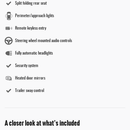
Split folding rear seat
Perimeter/approach lights
Remote keyless entry
Steering wheel mounted audio controls
Fully automatic headlights
Security system
Heated door mirrors
Trailer sway control
A closer look at what’s included