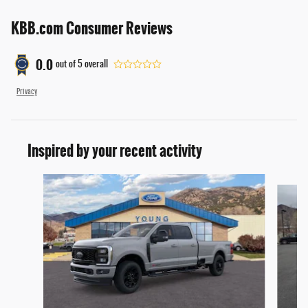
KBB.com Consumer Reviews
0.0
out of
5
overall
Privacy
Inspired by your recent activity
Slide 1 of 6