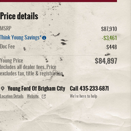
Price details
MSRP
$87,910
Think Young Savings*
-$3,461
Doc Fee
$448
$84,897
Young Price
Includes all dealer fees. Price
excludes tax, title & registration.
Young Ford Of Brigham City
Call 435-233-6871
Location Details
Website
We’re here to help