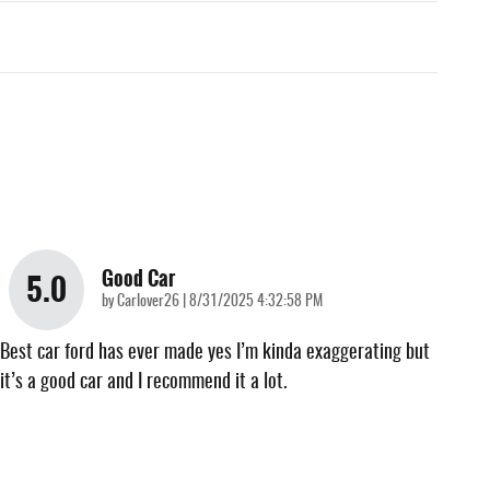
Good Car
5.0
on
by
Carlover26
|
8/31/2025 4:32:58 PM
Best car ford has ever made yes I’m kinda exaggerating but
it’s a good car and I recommend it a lot.