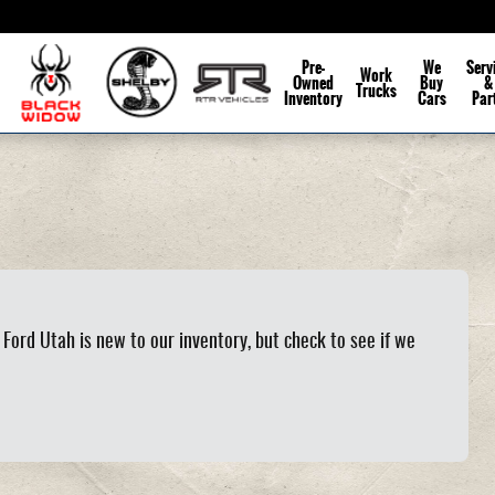
Pre-
We
Serv
Work
Owned
Buy
&
Trucks
Inventory
Cars
Par
Ford Utah is new to our inventory, but check to see if we