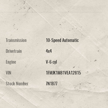
Transmission
10-Speed Automatic
Drivetrain
4x4
Engine
V-6 cyl
VIN
1FMJK1M81VEA12815
Stock Number
7N1877