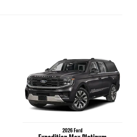
2026 Ford