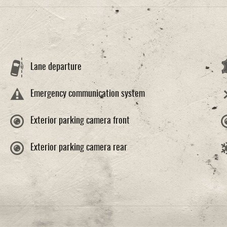
Lane departure
Emergency communication system
Exterior parking camera front
Exterior parking camera rear