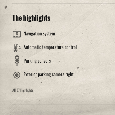
The highlights
Navigation system
Automatic temperature control
Parking sensors
Exterior parking camera right
All 37 Highlights