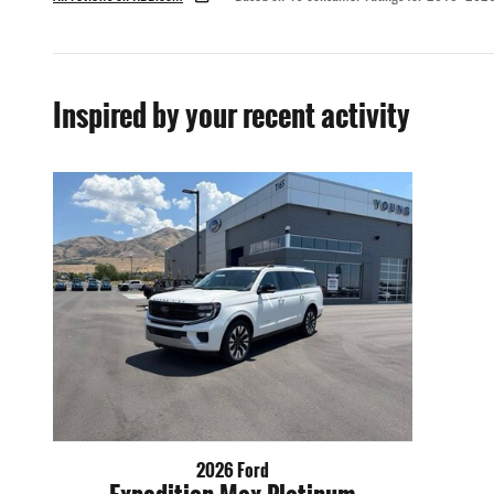
Inspired by your recent activity
2026 Ford