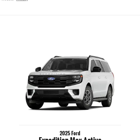
2025 Ford