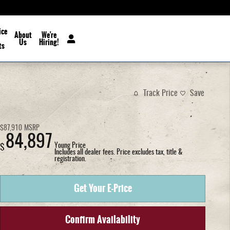
ice
About
We're
Us
Hiring!
ts
Track Price
Save
$87,910
MSRP
84,897
Young Price
$
Includes all dealer fees. Price excludes tax, title &
registration.
Get Your E-Price
Confirm Availability