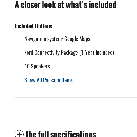
A closer look at what’s included
Included Options
Navigation system: Google Maps
Ford Connectivity Package (1-Year Included)
10 Speakers
Show All Package Items
The full specifications