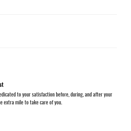
st
dicated to your satisfaction before, during, and after your
e extra mile to take care of you.