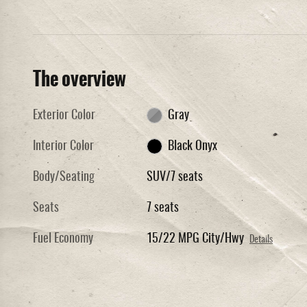
The overview
Exterior Color
Gray
Interior Color
Black Onyx
Body/Seating
SUV/7 seats
Seats
7 seats
Fuel Economy
15/22 MPG City/Hwy
Details