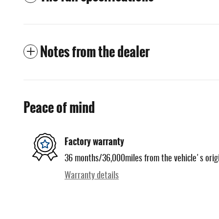
Notes from the dealer
Peace of mind
Factory warranty
36 months/36,000miles from the vehicle's origi
Warranty details