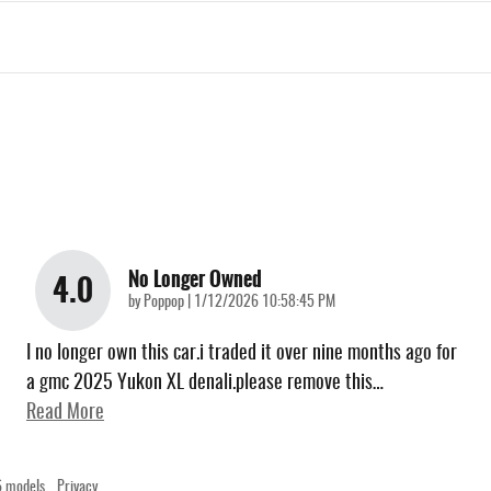
No Longer Owned
4.0
on
by
Poppop
|
1/12/2026 10:58:45 PM
I no longer own this car.i traded it over nine months ago for
a gmc 2025 Yukon XL denali.please remove this
…
Read More
 models.
Privacy