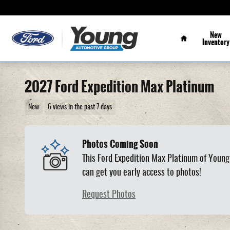
Skip to main content
Home
New
Inventory
2027 Ford Expedition Max Platinum
New
6 views in the past 7 days
Photos Coming Soon
This Ford Expedition Max Platinum of Young 
can get you early access to photos!
Request Photos