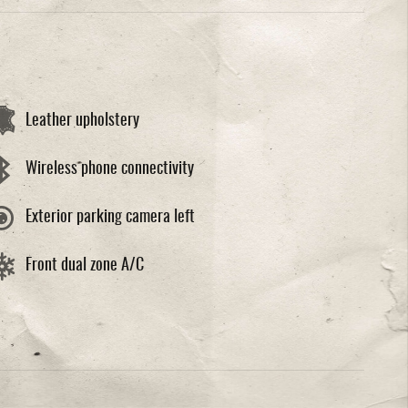
Leather upholstery
Wireless phone connectivity
Exterior parking camera left
Front dual zone A/C