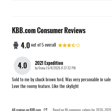
KBB.com Consumer Reviews
4.0
out of
5
overall
2021 Expedition
4.0
on
by
Osina
|
6/4/2026 8:37:32 PM
Sold to me by chuck brown ford. Was very personable in sale
Love the roomy feature. Like the skylight
All reviews on KBB.com
Based on 46 consumer ratings for 2018–2026