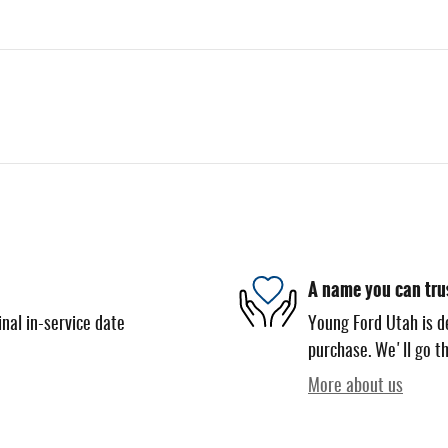
A name you can tru
nal in-service date
Young Ford Utah is de
purchase. We'll go th
More about us