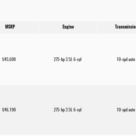
MSRP
Engine
Transmissio
$45,690
275-hp 3.5L 6-cyl
10-spd auto
$46,190
275-hp 3.5L 6-cyl
10-spd auto