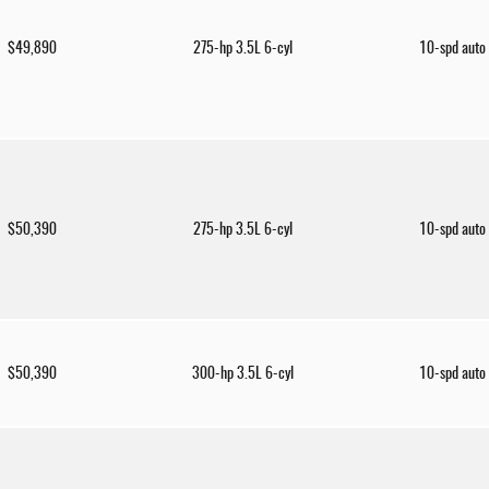
$49,890
275-hp 3.5L 6-cyl
10-spd auto
$50,390
275-hp 3.5L 6-cyl
10-spd auto
$50,390
300-hp 3.5L 6-cyl
10-spd auto