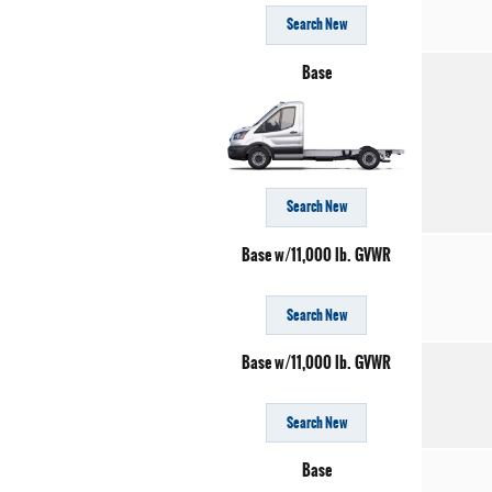
Search New
Base
Search New
Base w/11,000 lb. GVWR
Search New
Base w/11,000 lb. GVWR
Search New
Base