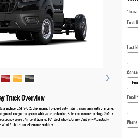
* Indica
First 
Last 
Conta
ay Truck Overview
Email
Base include 3.5L V-6 275hp engine, 10-speed automatic transmission with overdrive,
tegrated navigation system with voice activation, Side seat mounted airbags, Safety
ccupancy sensor, Air conditioning, 16" steel wheels, Cruise Control w/Adjustable
Phone
Wind Stabilization electronic stability