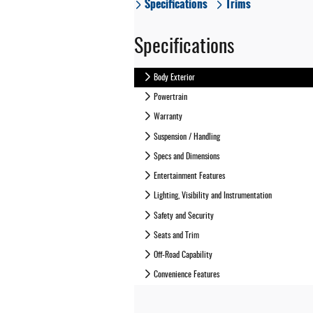
Specifications
Trims
Specifications
Body Exterior
Powertrain
Warranty
Suspension / Handling
Specs and Dimensions
Entertainment Features
Lighting, Visibility and Instrumentation
Safety and Security
Seats and Trim
Off-Road Capability
Convenience Features