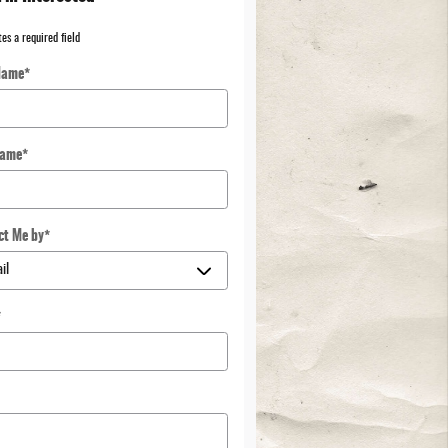
tes a required field
Name
*
Name
*
ct Me by
*
*