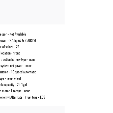
essor -
Not Available
power -
275hp @ 6,250RPM
 of valves -
24
 location -
front
 traction battery type -
none
 system net power -
none
ission -
10 speed automatic
type -
rear-wheel
ank capacity -
25.1gal.
ic motor 1 torque -
none
conomy (Alternate 1) fuel type -
E85