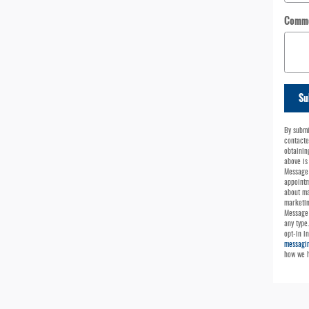
Comm
Su
By submi
contacte
obtainin
above is
Message 
appointm
about ma
marketin
Message 
any type
opt-in i
messagin
how we h