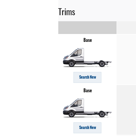
Trims
Base
Search New
Base
Search New