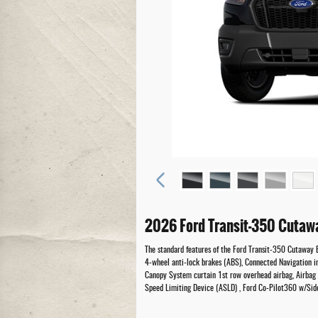
2026 Ford Transit-350 Cutaw
The standard features of the Ford Transit-350 Cutaway 
4-wheel anti-lock brakes (ABS), Connected Navigation in
Canopy System curtain 1st row overhead airbag, Airbag o
Speed Limiting Device (ASLD) , Ford Co-Pilot360 w/Side 