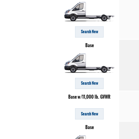
Search New
Base
Search New
Base w/11,000 lb. GVWR
Search New
Base