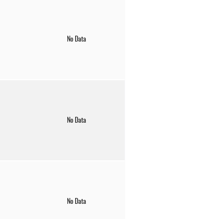
No Data
No Data
No Data