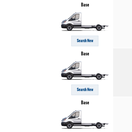
Base
Search New
Base
Search New
Base