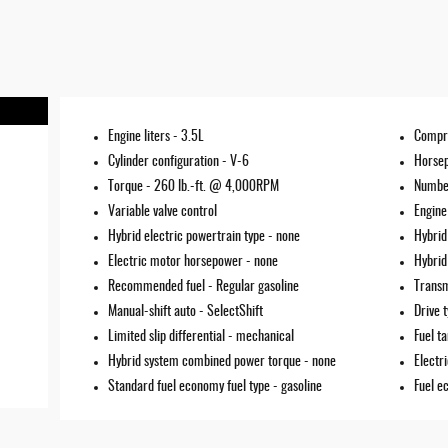
Engine liters -
3.5L
Compr
Cylinder configuration -
V-6
Horse
Torque -
260 lb.-ft. @ 4,000RPM
Number
Variable valve control
Engine
Hybrid electric powertrain type -
none
Hybrid
Electric motor horsepower -
none
Hybrid
Recommended fuel -
Regular gasoline
Transm
Manual-shift auto -
SelectShift
Drive 
Limited slip differential -
mechanical
Fuel t
Hybrid system combined power torque -
none
Electr
Standard fuel economy fuel type -
gasoline
Fuel e