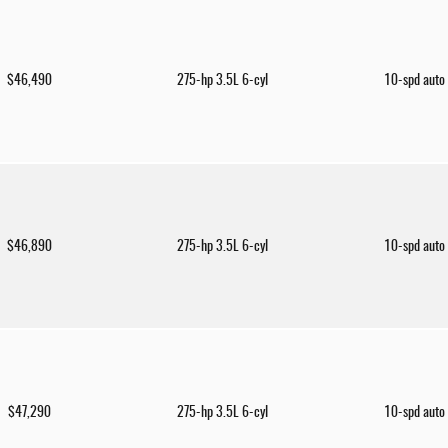
$46,490
275-hp 3.5L 6-cyl
10-spd auto
$46,890
275-hp 3.5L 6-cyl
10-spd auto
$47,290
275-hp 3.5L 6-cyl
10-spd auto