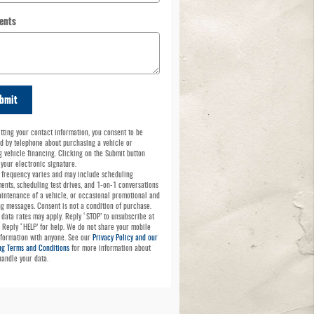
ents
bmit
tting your contact information, you consent to be
d by telephone about purchasing a vehicle or
g vehicle financing. Clicking on the Submit button
 your electronic signature.
frequency varies and may include scheduling
ents, scheduling test drives, and 1-on-1 conversations
intenance of a vehicle, or occasional promotional and
g messages. Consent is not a condition of purchase.
data rates may apply. Reply ‘STOP’ to unsubscribe at
. Reply ‘HELP’ for help. We do not share your mobile
nformation with anyone. See our
Privacy Policy and our
g Terms and Conditions
for more information about
andle your data.