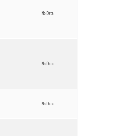
No Data
No Data
No Data