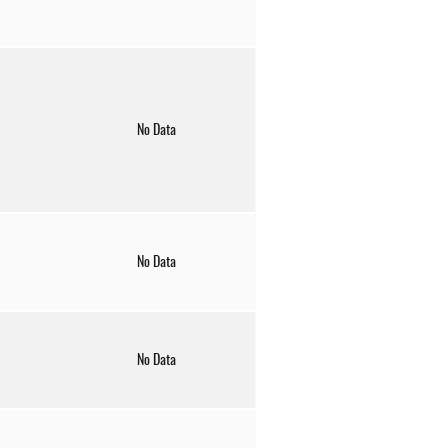
No Data
No Data
No Data