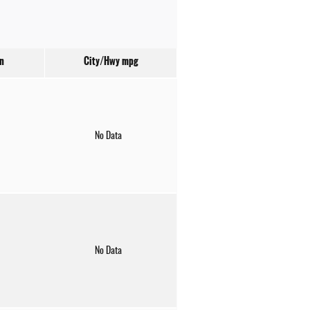
n
City/Hwy
mpg
No Data
No Data