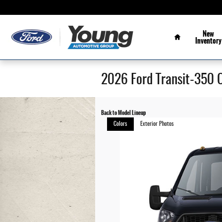
Skip to main content
Home
New
Inventory
2026 Ford Transit-350 
Back to Model Lineup
Colors
Exterior Photos