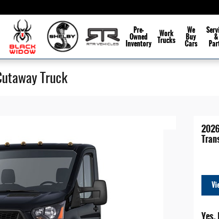
Pre-
We
Serv
Work
Owned
Buy
&
Trucks
Inventory
Cars
Par
Cutaway Truck
2026
Tran
Vi
Yes, 