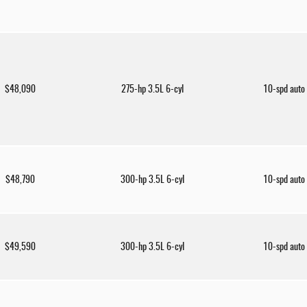
$48,090
275-hp 3.5L 6-cyl
10-spd auto
$48,790
300-hp 3.5L 6-cyl
10-spd auto
$49,590
300-hp 3.5L 6-cyl
10-spd auto