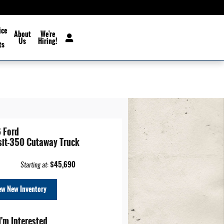
ice
About
We're
Us
Hiring!
ts
 Ford
sit-350 Cutaway Truck
$45,690
Starting at
:
ew New Inventory
I'm Interested