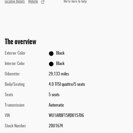
Location Details
Website
We’re here to help
The overview
Exterior Color
Black
Interior Color
Black
Odometer
29,133 miles
Body/Seating
4.0 TFSI quattro/5 seats
Seats
5 seats
Transmission
Automatic
VIN
WU1ARBF15RD015706
Stock Number
20U1674