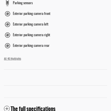
Parking sensors
Exterior parking camera front
Exterior parking camera left
Exterior parking camera right
Exterior parking camera rear
All 40 Highlights
The full specifications