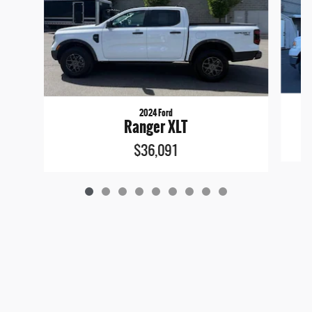
2024 Ford
Ranger XLT
$36,091