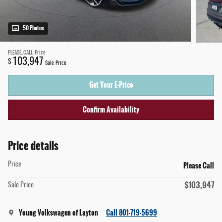
50 Photos
PLEASE_CALL
Price
103,947
$
Sale Price
Get Your E-Price
Confirm Availability
Price details
Please Call
Price
$103,947
Sale Price
Young Volkswagen of Layton
Call 801-719-5699