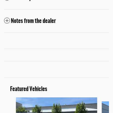
Notes from the dealer
Featured Vehicles
Slide 1 of 9