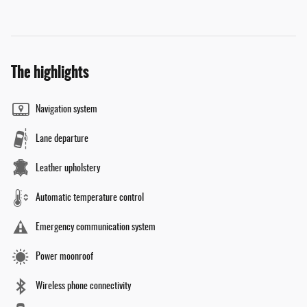
The highlights
Navigation system
Lane departure
Leather upholstery
Automatic temperature control
Emergency communication system
Power moonroof
Wireless phone connectivity