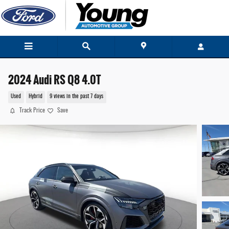
Skip to main content
2024 Audi RS Q8 4.0T
Used
Hybrid
9 views in the past 7 days
Track Price
Save