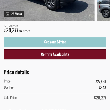
25 Photos
$27,829
Price
28,277
$
Sale Price
Get Your E-Price
Confirm Availability
Price details
Price
$27,829
Doc Fee
$448
$28,277
Sale Price