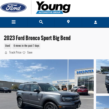
Skip to main content
2023 Ford Bronco Sport Big Bend
Used
6 views in the past 7 days
Track Price
Save