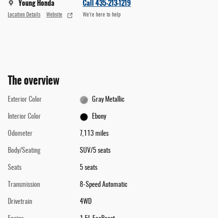
Young Honda
Call 435-213-1219
Location Details
Website
We’re here to help
The overview
Exterior Color
Gray Metallic
Interior Color
Ebony
Odometer
7,113 miles
Body/Seating
SUV/5 seats
Seats
5 seats
Transmission
8-Speed Automatic
Drivetrain
4WD