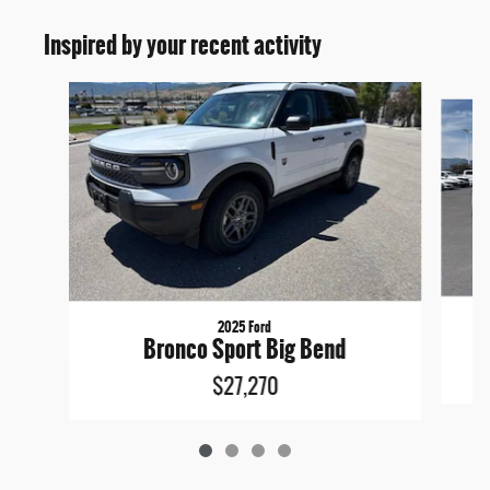
Inspired by your recent activity
Slide 1 of 4
2025 Ford
Bronco Sport Big Bend
$27,270