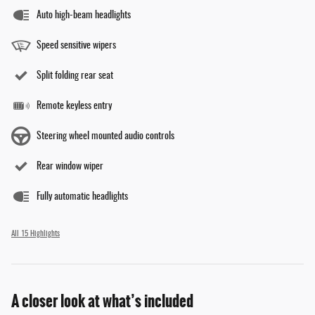
Auto high-beam headlights
Speed sensitive wipers
Split folding rear seat
Remote keyless entry
Steering wheel mounted audio controls
Rear window wiper
Fully automatic headlights
All 15 Highlights
A closer look at what’s included