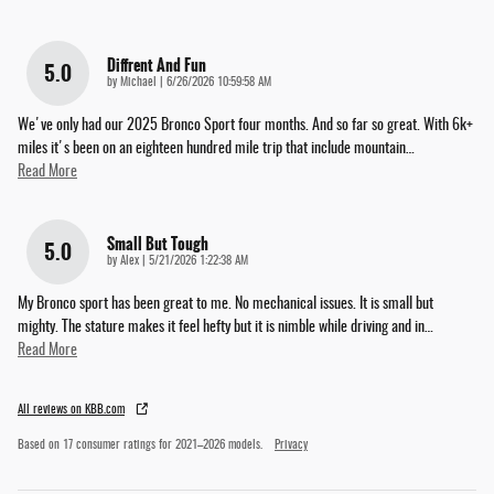
Diffrent And Fun
5.0
on
by
Michael
|
6/26/2026 10:59:58 AM
We've only had our 2025 Bronco Sport four months. And so far so great. With 6k+
miles it's been on an eighteen hundred mile trip that include mountain
…
Read More
Small But Tough
5.0
on
by
Alex
|
5/21/2026 1:22:38 AM
My Bronco sport has been great to me. No mechanical issues. It is small but
mighty. The stature makes it feel hefty but it is nimble while driving and in
…
Read More
All reviews on KBB.com
Based on 17 consumer ratings for 2021–2026 models.
Privacy