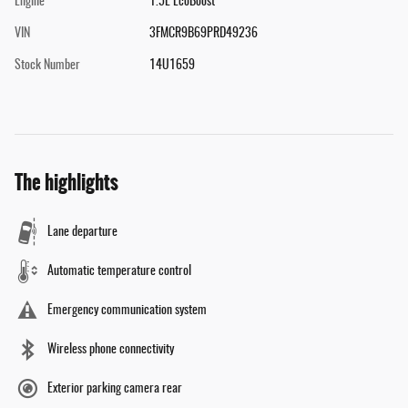
Engine
1.5L EcoBoost
VIN
3FMCR9B69PRD49236
Stock Number
14U1659
The highlights
Lane departure
Automatic temperature control
Emergency communication system
Wireless phone connectivity
Exterior parking camera rear