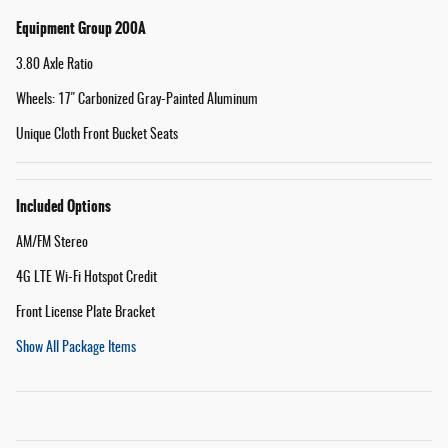
Equipment Group 200A
3.80 Axle Ratio
Wheels: 17" Carbonized Gray-Painted Aluminum
Unique Cloth Front Bucket Seats
Included Options
AM/FM Stereo
4G LTE Wi-Fi Hotspot Credit
Front License Plate Bracket
Show All Package Items