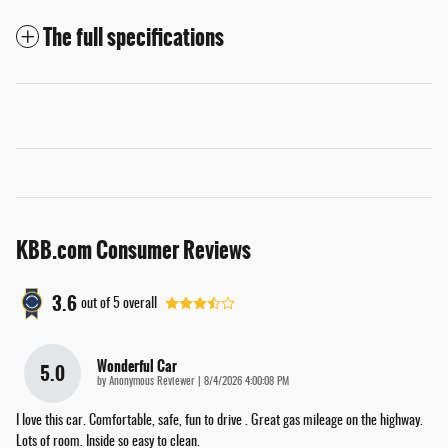
The full specifications
KBB.com Consumer Reviews
3.6
out of
5
overall
Wonderful Car
5.0
on
by
Anonymous Reviewer
|
8/4/2026 4:00:08 PM
I love this car. Comfortable, safe, fun to drive . Great gas mileage on the highway.
Lots of room. Inside so easy to clean.