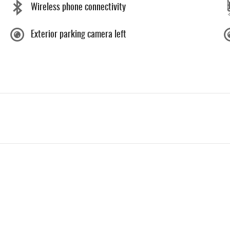
Wireless phone connectivity
Exterior parking camera left