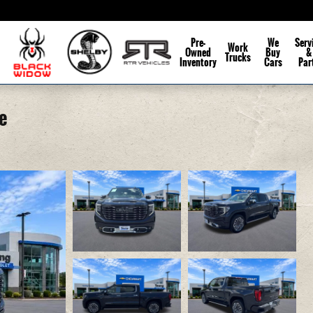
Pre-
We
Serv
Work
Owned
Buy
&
Trucks
Inventory
Cars
Par
e