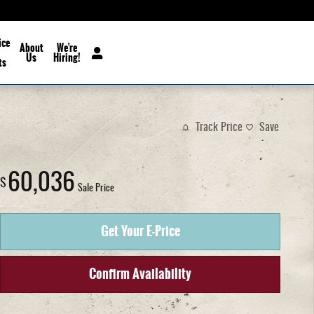
ice
About
We're
Us
Hiring!
ts
Track Price
Save
60,036
$
Sale Price
Get Your E-Price
Confirm Availability