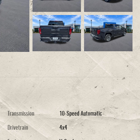
Transmission
10-Speed Automatic
Drivetrain
4x4