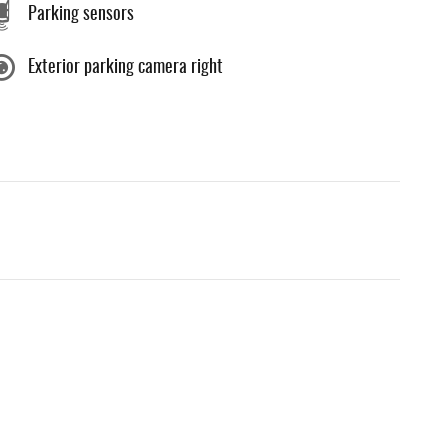
Parking sensors
Exterior parking camera right