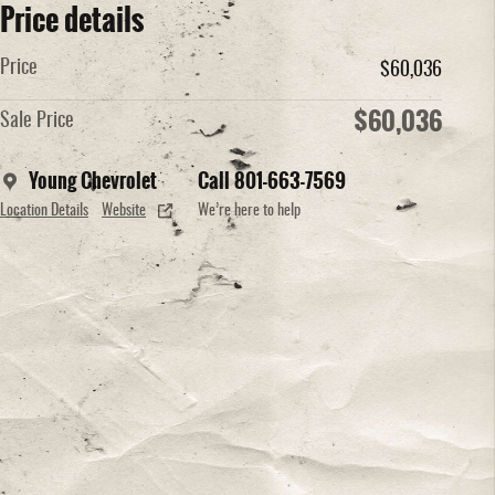
Price details
Price
$60,036
$60,036
Sale Price
Young Chevrolet
Call 801-663-7569
Location Details
Website
We’re here to help