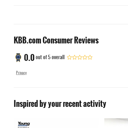
KBB.com Consumer Reviews
0.0
out of
5
overall
Privacy
Inspired by your recent activity