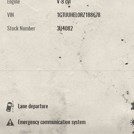
Engine
V-8 cyl
VIN
1GTUUHEL0RZ188678
Stock Number
3U4082
Lane departure
Emergency communication system