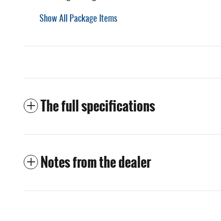
Show All Package Items
The full specifications
Notes from the dealer