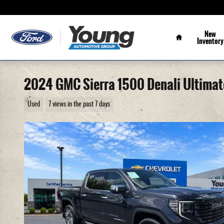
Skip to main content
Home
New
Inventory
2024 GMC Sierra 1500 Denali Ultimat
Used
7 views in the past 7 days