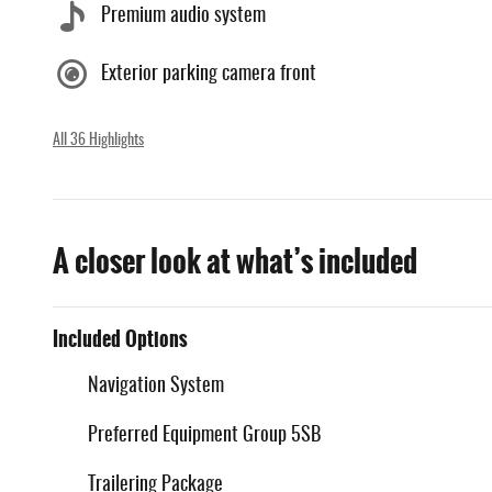
Premium audio system
Exterior parking camera front
All 36 Highlights
A closer look at what’s included
Included Options
Navigation System
Preferred Equipment Group 5SB
Trailering Package