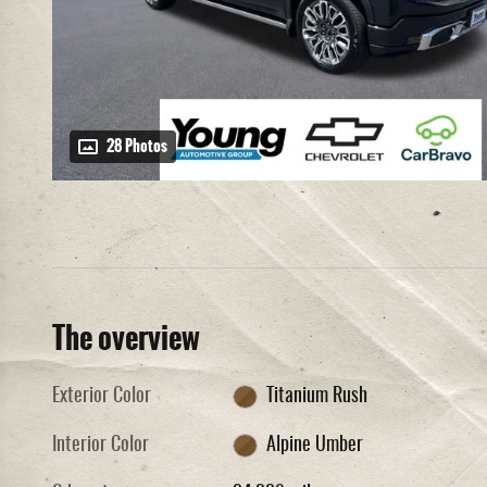
28 Photos
The overview
Exterior Color
Titanium Rush
Interior Color
Alpine Umber