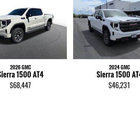
2026 GMC
2024 GMC
Sierra 1500 AT4
Sierra 1500 AT
$68,447
$46,231