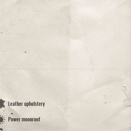
Leather upholstery
Power moonroof