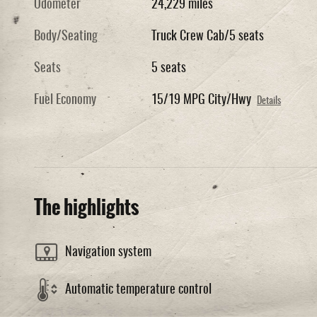
Odometer
24,229 miles
Body/Seating
Truck Crew Cab/5 seats
Seats
5 seats
Fuel Economy
15/19 MPG City/Hwy
Details
The highlights
Navigation system
Automatic temperature control