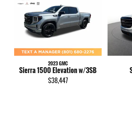
2023 GMC
Sierra 1500 Elevation w/3SB
$38,447