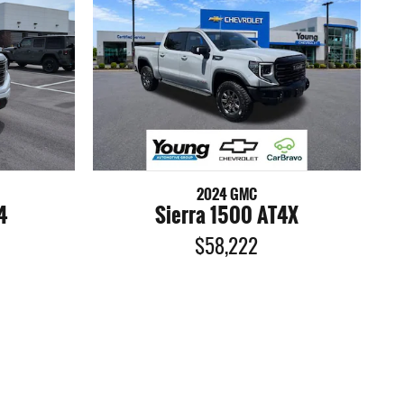
2024 GMC
4
Sierra 1500 AT4X
$58,222