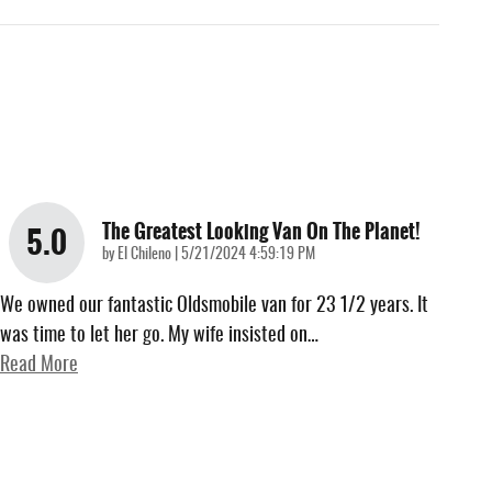
The Greatest Looking Van On The Planet!
5.0
on
by
El Chileno
|
5/21/2024 4:59:19 PM
We owned our fantastic Oldsmobile van for 23 1/2 years. It
was time to let her go. My wife insisted on
…
Read More