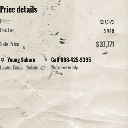
Price details
Price
$37,323
Doc Fee
$448
$37,771
Sale Price
Young Subaru
Call 888-425-9395
Location Details
Website
We’re here to help