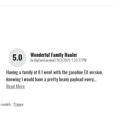
Wonderful Family Hauler
5.0
on
by
BigFamCarnival
|
9/3/2025 1:33:27 PM
Having a family of 8 I went with the gasoline EX version,
knowing I would have a pretty heavy payload every
…
Read More
 models.
Privacy