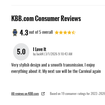
KBB.com Consumer Reviews
4.3
out of
5
overall
I Love It
5.0
on
by
JackN
|
3/1/2026 9:10:43 AM
Very stylish design and a smooth transmission. I enjoy
everything about it. My next suv will be the Carnival again
All reviews on KBB.com
Based on 19 consumer ratings for 2022–2026