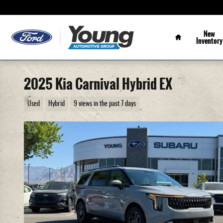
Skip to main content
Home
New
Inventory
2025 Kia Carnival Hybrid EX
Used
Hybrid
9 views in the past 7 days