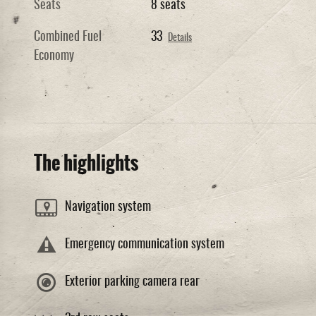
Seats
8 seats
Combined Fuel
33
Details
Economy
The highlights
Navigation system
Emergency communication system
Exterior parking camera rear