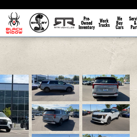
Pre-
We
Serv
Work
Owned
Buy
&
Trucks
Inventory
Cars
Par