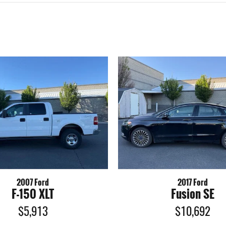
2007 Ford
2017 Ford
F-150 XLT
Fusion SE
$5,913
$10,692