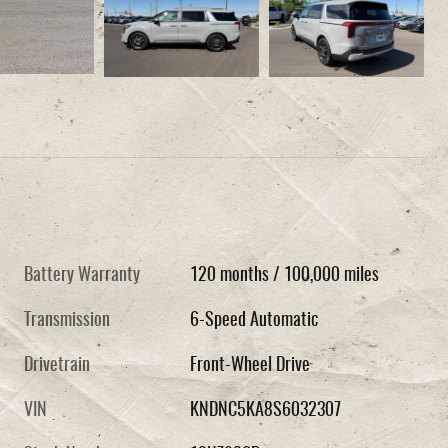
Battery Warranty
120 months / 100,000 miles
Transmission
6-Speed Automatic
Drivetrain
Front-Wheel Drive
VIN
KNDNC5KA8S6032307