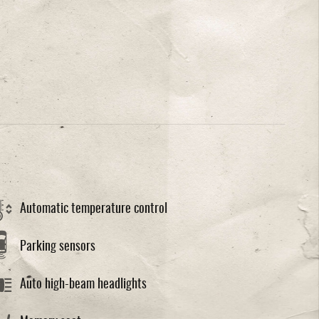
Automatic temperature control
Parking sensors
Auto high-beam headlights