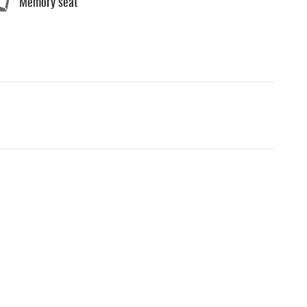
Memory seat