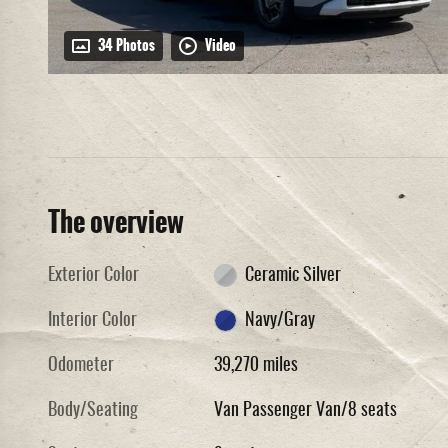
34 Photos
Video
The overview
Exterior Color
Ceramic Silver
Interior Color
Navy/Gray
Odometer
39,270 miles
Body/Seating
Van Passenger Van/8 seats