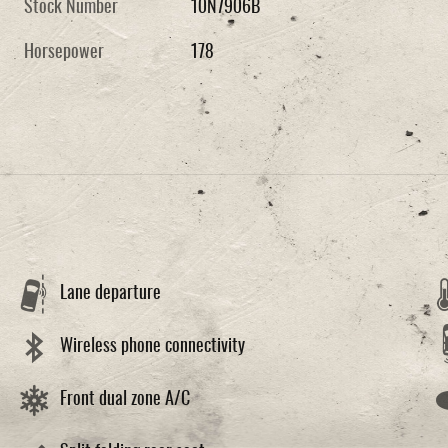
Stock Number
10N7906B
Horsepower
178
Lane departure
Wireless phone connectivity
Front dual zone A/C