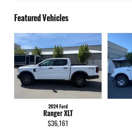
Featured Vehicles
2024 Ford
Ranger XLT
$36,161