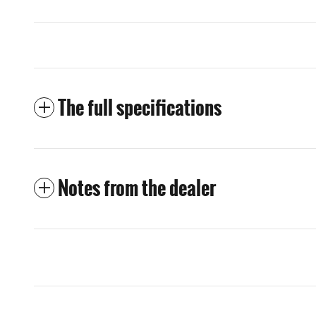
The full specifications
Notes from the dealer