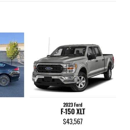
2023 Ford
F-150 XLT
$43,567