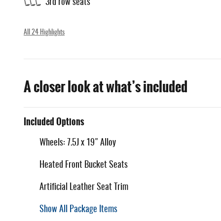
3rd row seats
All 24 Highlights
A closer look at what’s included
Included Options
Wheels: 7.5J x 19" Alloy
Heated Front Bucket Seats
Artificial Leather Seat Trim
Show All Package Items