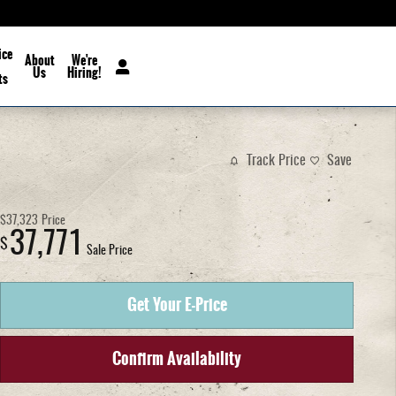
ice
About
We're
Us
Hiring!
ts
Track Price
Save
$37,323
Price
37,771
$
Sale Price
Get Your E-Price
Confirm Availability