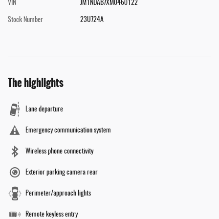
VIN
JM1NDAB7XM0460122
Stock Number
23U724A
The highlights
Lane departure
Emergency communication system
Wireless phone connectivity
Exterior parking camera rear
Perimeter/approach lights
Remote keyless entry