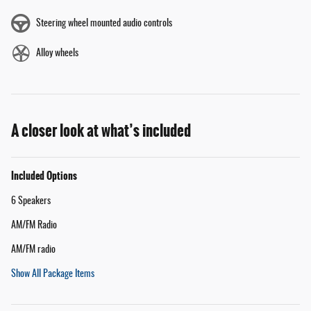
Steering wheel mounted audio controls
Alloy wheels
A closer look at what’s included
Included Options
6 Speakers
AM/FM Radio
AM/FM radio
Show All Package Items