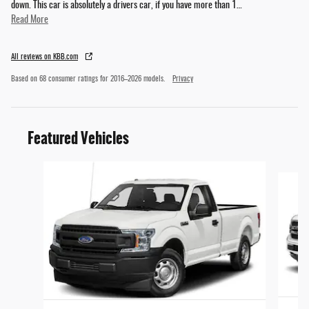
down. This car is absolutely a drivers car, if you have more than 1
…
Read More
All reviews on KBB.com
Based on 68 consumer ratings for 2016–2026 models.
Privacy
Featured Vehicles
Slide 1 of 7