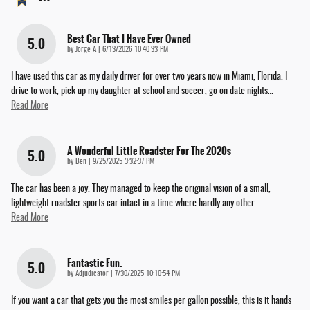
Best Car That I Have Ever Owned
5.0
on
by
Jorge A
|
6/13/2026 10:40:33 PM
I have used this car as my daily driver for over two years now in Miami, Florida. I
drive to work, pick up my daughter at school and soccer, go on date nights
…
Read More
A Wonderful Little Roadster For The 2020s
5.0
on
by
Ben
|
9/25/2025 3:32:37 PM
The car has been a joy. They managed to keep the original vision of a small,
lightweight roadster sports car intact in a time where hardly any other
…
Read More
Fantastic Fun.
5.0
on
by
Adjudicator
|
7/30/2025 10:10:54 PM
If you want a car that gets you the most smiles per gallon possible, this is it hands