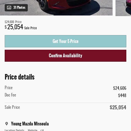
31 Photos
$24,606
Price
25,054
$
Sale Price
Get Your E-Price
Confirm Availability
Price details
Price
$24,606
Doc Fee
$448
$25,054
Sale Price
Young Mazda Missoula
Location Details
Website