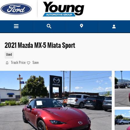
Skip to main content
2021 Mazda MX-5 Miata Sport
Used
Track Price
Save