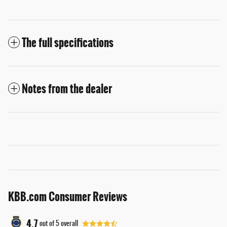
The full specifications
Notes from the dealer
KBB.com Consumer Reviews
4.7
out of
5
overall