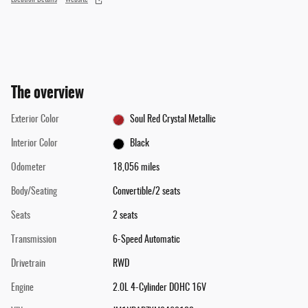
The overview
Exterior Color
Soul Red Crystal Metallic
Interior Color
Black
Odometer
18,056 miles
Body/Seating
Convertible/2 seats
Seats
2 seats
Transmission
6-Speed Automatic
Drivetrain
RWD
Engine
2.0L 4-Cylinder DOHC 16V