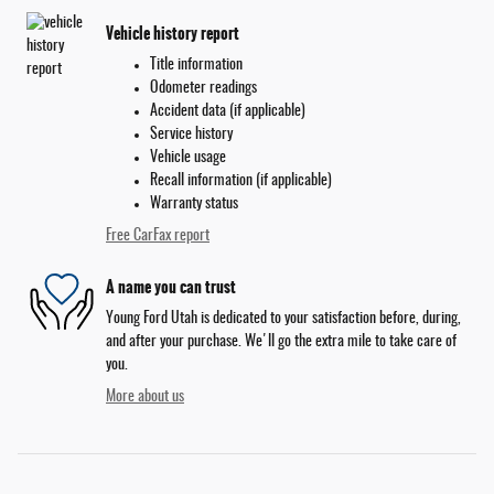
Vehicle history report
Title information
Odometer readings
Accident data (if applicable)
Service history
Vehicle usage
Recall information (if applicable)
Warranty status
Free CarFax report
A name you can trust
Young Ford Utah is dedicated to your satisfaction before, during,
and after your purchase. We'll go the extra mile to take care of
you.
More about us