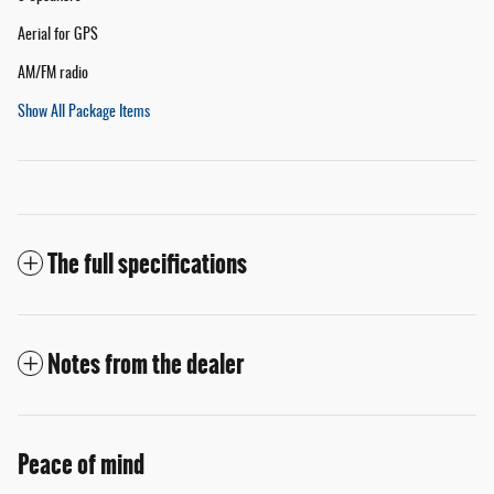
Aerial for GPS
AM/FM radio
Show All Package Items
The full specifications
Notes from the dealer
Peace of mind