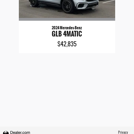
2024 Mercedes-Benz
GLB 4MATIC
$42,835
Privacy