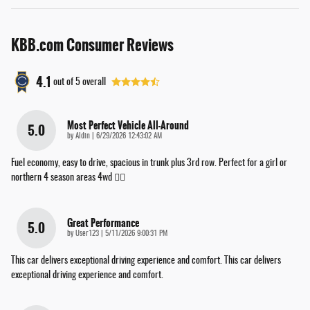
KBB.com Consumer Reviews
4.1
out of
5
overall
Most Perfect Vehicle All-Around
5.0
on
by
Aldin
|
6/29/2026 12:43:02 AM
Fuel economy, easy to drive, spacious in trunk plus 3rd row. Perfect for a girl or
northern 4 season areas 4wd 👌🏽
Great Performance
5.0
on
by
User123
|
5/11/2026 9:00:31 PM
This car delivers exceptional driving experience and comfort. This car delivers
exceptional driving experience and comfort.