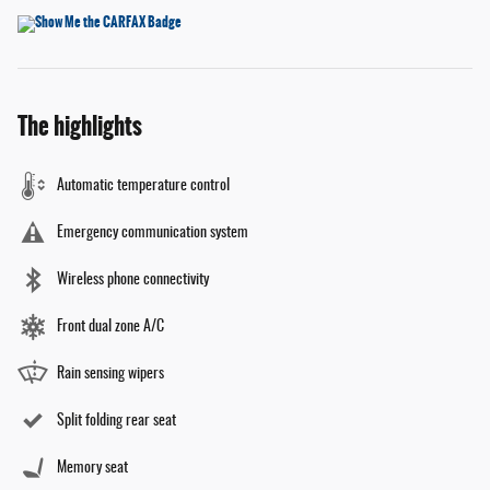
The highlights
Automatic temperature control
Emergency communication system
Wireless phone connectivity
Front dual zone A/C
Rain sensing wipers
Split folding rear seat
Memory seat