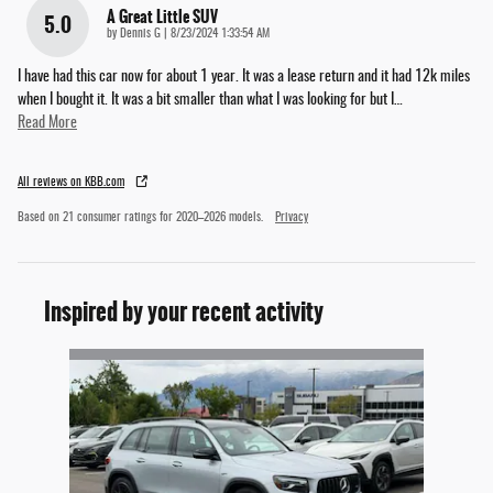
A Great Little SUV
5.0
on
by
Dennis G
|
8/23/2024 1:33:54 AM
I have had this car now for about 1 year. It was a lease return and it had 12k miles
when I bought it. It was a bit smaller than what I was looking for but I
…
Read More
All reviews on KBB.com
Based on 21 consumer ratings for 2020–2026 models.
Privacy
Inspired by your recent activity
Slide 1 of 1