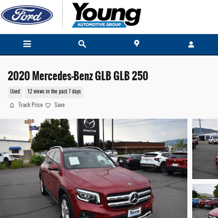
Skip to main content
2020 Mercedes-Benz GLB GLB 250
Used
12 views in the past 7 days
Track Price
Save