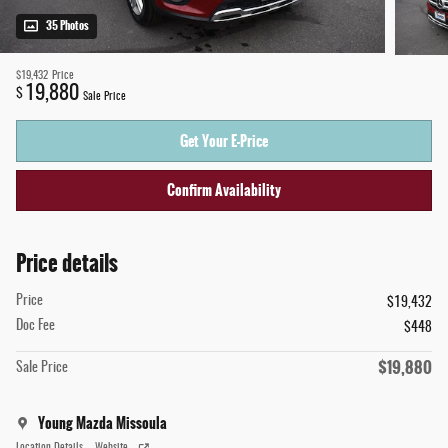
35 Photos
$19,432
Price
19,880
$
Sale Price
Get Your E-Price
Confirm Availability
Price details
Price
$19,432
Doc Fee
$448
$19,880
Sale Price
Young Mazda Missoula
Location Details
Website