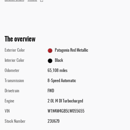
The overview
Exterior Color
Patagonia Red Metallic
Interior Color
Black
Odometer
65,108 miles
Transmission
8-Speed Automatic
Drivetrain
FWD
Engine
2.0L I4 DI Turbocharged
VIN
W1N4M4GB5LW055655
Stock Number
23U679