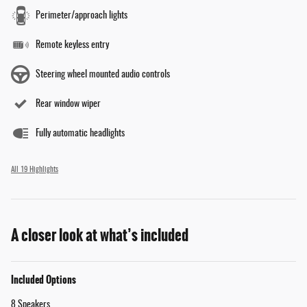
Perimeter/approach lights
Remote keyless entry
Steering wheel mounted audio controls
Rear window wiper
Fully automatic headlights
All 19 Highlights
A closer look at what’s included
Included Options
8 Speakers