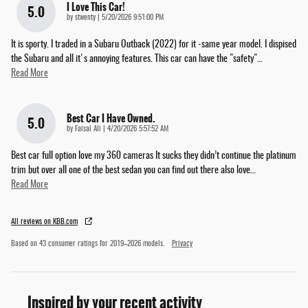
I Love This Car!
5.0
on
by
stwenty
|
5/20/2026 9:51:00 PM
It is sporty. I traded in a Subaru Outback (2022) for it -same year model. I dispised
the Subaru and all it's annoying features. This car can have the "safety"
…
Read More
Best Car I Have Owned.
5.0
on
by
Faisal Ali
|
4/20/2026 5:57:52 AM
Best car full option love my 360 cameras It sucks they didn’t continue the platinum
trim but over all one of the best sedan you can find out there also love
…
Read More
All reviews on KBB.com
Based on 43 consumer ratings for 2019–2026 models.
Privacy
Inspired by your recent activity