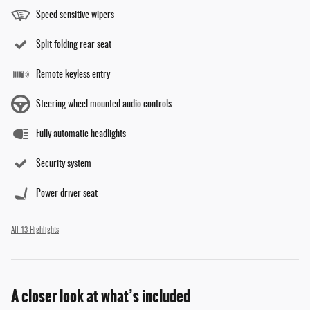
Speed sensitive wipers
Split folding rear seat
Remote keyless entry
Steering wheel mounted audio controls
Fully automatic headlights
Security system
Power driver seat
All 13 Highlights
A closer look at what’s included