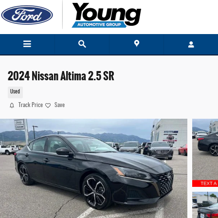
Skip to main content
2024 Nissan Altima 2.5 SR
Used
Track Price
Save