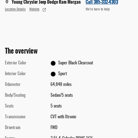
Young Chrysler Jeep Dodge Ram Morgan
Call 385-332-4303
Location Details
Website
We’re here to help
The overview
Exterior Color
Super Black Clearcoat
Interior Color
Sport
Odometer
64,848 miles
Body/Seating
Sedan/5 seats
Seats
5 seats
Transmission
CVT with Xtronic
Drivetrain
FWD