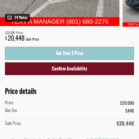
24 Photos
$20,000
Price
20,448
$
Sale Price
Get Your E-Price
Confirm Availability
Price details
Price
$20,000
Doc Fee
$448
$20,448
Sale Price