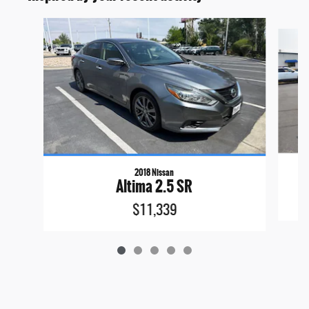
Slide 1 of 5
2018 Nissan
Altima 2.5 SR
$11,339