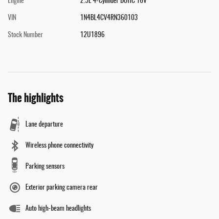
Engine
2.5L 4-Cylinder DOHC 16V
VIN
1N4BL4CV4RN360103
Stock Number
12U1896
The highlights
Lane departure
Wireless phone connectivity
Parking sensors
Exterior parking camera rear
Auto high-beam headlights