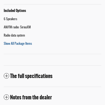
Included Options
6 Speakers
AM/FM radio: SiriusXM
Radio data system
Show All Package Items
The full specifications
Notes from the dealer