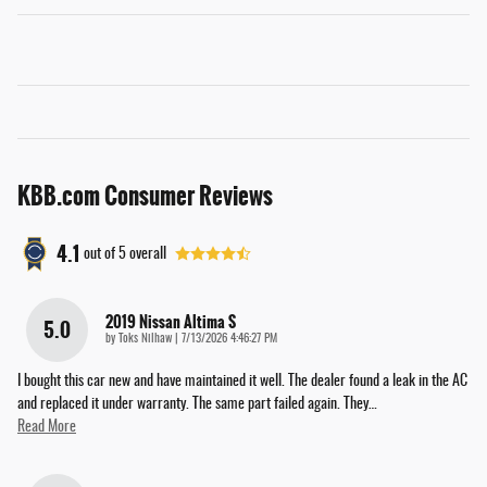
KBB.com Consumer Reviews
4.1
out of
5
overall
2019 Nissan Altima S
5.0
on
by
Toks Nilhaw
|
7/13/2026 4:46:27 PM
I bought this car new and have maintained it well. The dealer found a leak in the AC
and replaced it under warranty. The same part failed again. They
…
Read More