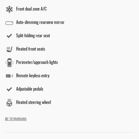
Front dual zone A/C
Auto-dimming rearview mirror
Split folding rear seat
Heated front seats
Perimeter/approach lights
Remote keyless entry
Adjustable pedals
Heated steering wheel
All 19 Highlights