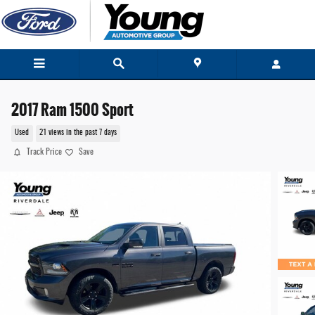
Skip to main content
2017 Ram 1500 Sport
Used
21 views in the past 7 days
Track Price
Save