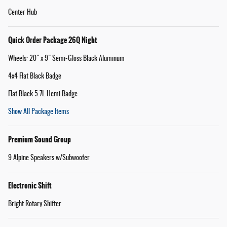
Center Hub
Quick Order Package 26Q Night
Wheels: 20" x 9" Semi-Gloss Black Aluminum
4x4 Flat Black Badge
Flat Black 5.7L Hemi Badge
Show All Package Items
Premium Sound Group
9 Alpine Speakers w/Subwoofer
Electronic Shift
Bright Rotary Shifter