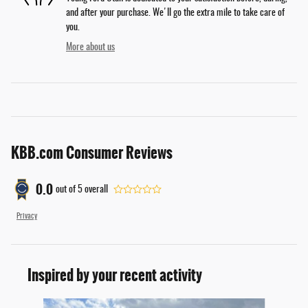
and after your purchase. We'll go the extra mile to take care of
you.
More about us
KBB.com Consumer Reviews
0.0
out of
5
overall
Privacy
Inspired by your recent activity
Slide 1 of 6