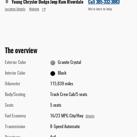
Young Chrysler Dodge Jeep Ram Riverdale
Call 385-332-3883
Location Details
Website
We’re here to help
The overview
Exterior Color
Granite Crystal
Interior Color
Black
Odometer
115,839 miles
Body/Seating
Truck Crew Cab/5 seats
Seats
5 seats
Fuel Economy
16/23 MPG City/Hwy
Details
Transmission
8-Speed Automatic