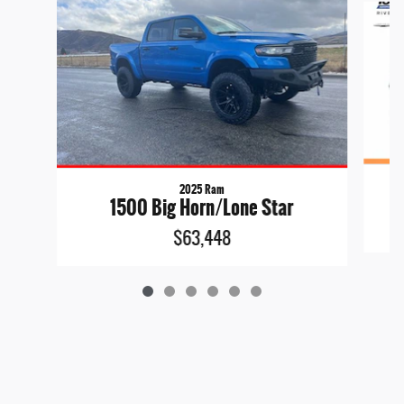
2025 Ram
1500 Big Horn/Lone Star
$63,448