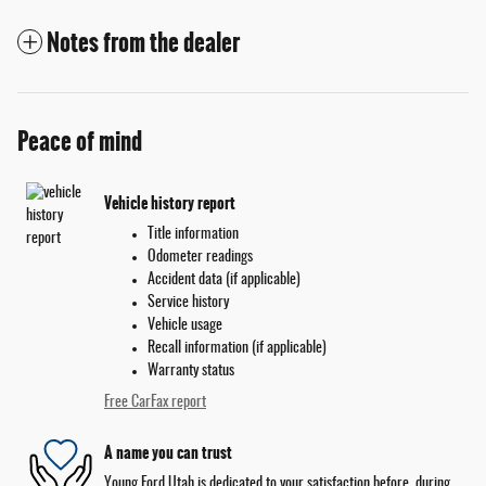
Notes from the dealer
Peace of mind
Vehicle history report
Title information
Odometer readings
Accident data (if applicable)
Service history
Vehicle usage
Recall information (if applicable)
Warranty status
Free CarFax report
A name you can trust
Young Ford Utah is dedicated to your satisfaction before, during,