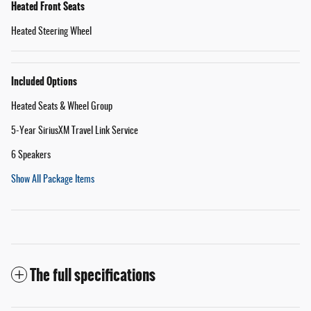
Heated Front Seats
Heated Steering Wheel
Included Options
Heated Seats & Wheel Group
5-Year SiriusXM Travel Link Service
6 Speakers
Show All Package Items
The full specifications