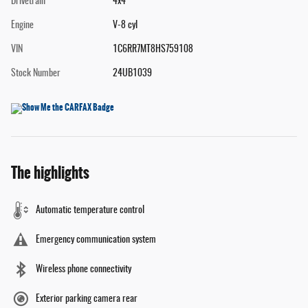
Drivetrain
4x4
Engine
V-8 cyl
VIN
1C6RR7MT8HS759108
Stock Number
24UB1039
The highlights
Automatic temperature control
Emergency communication system
Wireless phone connectivity
Exterior parking camera rear