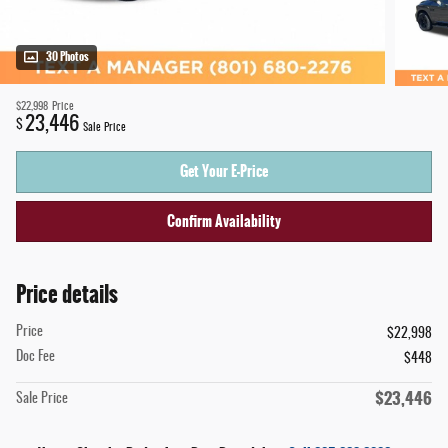
30 Photos
$22,998
Price
23,446
$
Sale Price
Get Your E-Price
Confirm Availability
Price details
Price
$22,998
Doc Fee
$448
$23,446
Sale Price