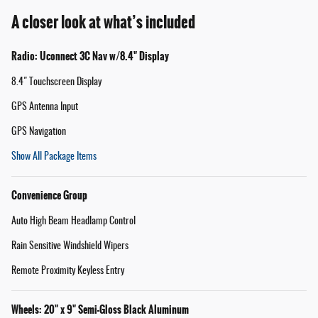
A closer look at what’s included
Radio: Uconnect 3C Nav w/8.4" Display
8.4" Touchscreen Display
GPS Antenna Input
GPS Navigation
Show All Package Items
Convenience Group
Auto High Beam Headlamp Control
Rain Sensitive Windshield Wipers
Remote Proximity Keyless Entry
Wheels: 20" x 9" Semi-Gloss Black Aluminum