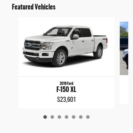
Featured Vehicles
Slide 1 of 7
2018 Ford
F-150 XL
$23,601