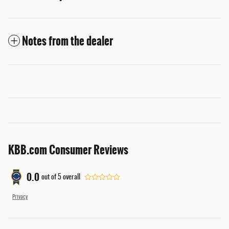
Notes from the dealer
KBB.com Consumer Reviews
0.0
out of
5
overall
Privacy