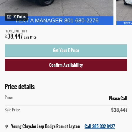
31 Photos
PLEASE_CALL
Price
38,447
$
Sale Price
Get Your E-Price
Confirm Availability
Price details
Please Call
Price
$38,447
Sale Price
Young Chrysler Jeep Dodge Ram of Layton
Call 385-332-8427