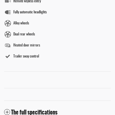
Remote keyless entry
Fully automatic headlights
Alloy wheels
Dual rear wheels
Heated door mirrors
Trailer sway control
The full specifications