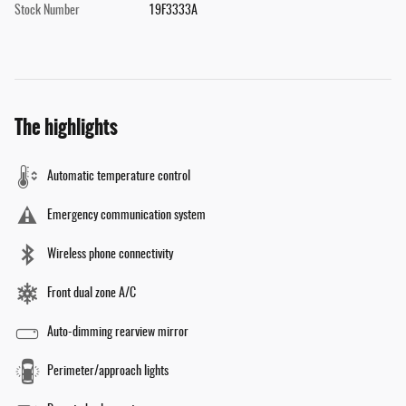
Stock Number
19F3333A
The highlights
Automatic temperature control
Emergency communication system
Wireless phone connectivity
Front dual zone A/C
Auto-dimming rearview mirror
Perimeter/approach lights