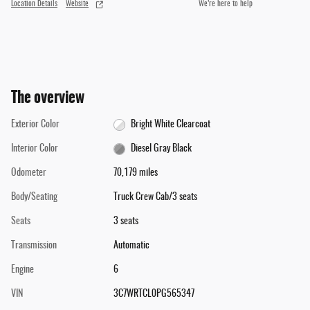
Location Details
Website
We’re here to help
The overview
Exterior Color
Bright White Clearcoat
Interior Color
Diesel Gray Black
Odometer
70,179 miles
Body/Seating
Truck Crew Cab/3 seats
Seats
3 seats
Transmission
Automatic
Engine
6
VIN
3C7WRTCL0PG565347