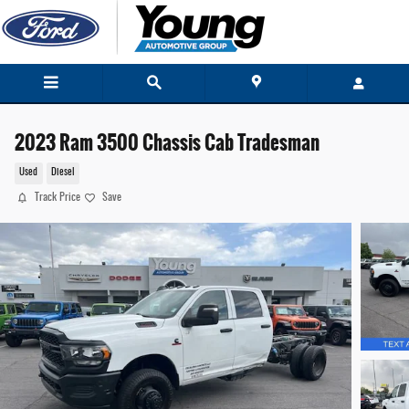
Skip to main content
2023 Ram 3500 Chassis Cab Tradesman
Used
Diesel
Track Price
Save