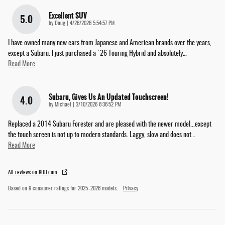
Excellent SUV
5.0
on
by
Doug
|
4/26/2026 5:54:57 PM
I have owned many new cars from Japanese and American brands over the years,
except a Subaru. I just purchased a '26 Touring Hybrid and absolutely
…
Read More
Subaru, Gives Us An Updated Touchscreen!
4.0
on
by
Michael
|
3/10/2026 6:36:52 PM
Replaced a 2014 Subaru Forester and are pleased with the newer model...except
the touch screen is not up to modern standards. Laggy, slow and does not
…
Read More
All reviews on KBB.com
Based on 9 consumer ratings for 2025–2026 models.
Privacy