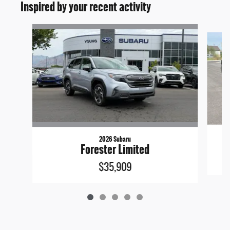
Inspired by your recent activity
Slide 1 of 5
2026 Subaru
Forester Limited
$35,909