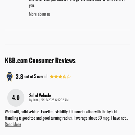
you.
More about us
KBB.com Consumer Reviews
3.8
out of
5
overall
Solid Vehicle
4.0
on
by
Luna
|
5/13/2026 6:42:32 AM
Well built, solid vehicle. Excellent visibility. Ok acceleration with the hybrid.
Handling is good too and good turning radius. I average about 30 mpg. I have not
…
Read More