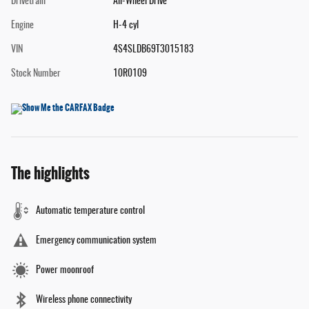
Drivetrain
All-Wheel Drive
Engine
H-4 cyl
VIN
4S4SLDB69T3015183
Stock Number
10R0109
The highlights
Automatic temperature control
Emergency communication system
Power moonroof
Wireless phone connectivity