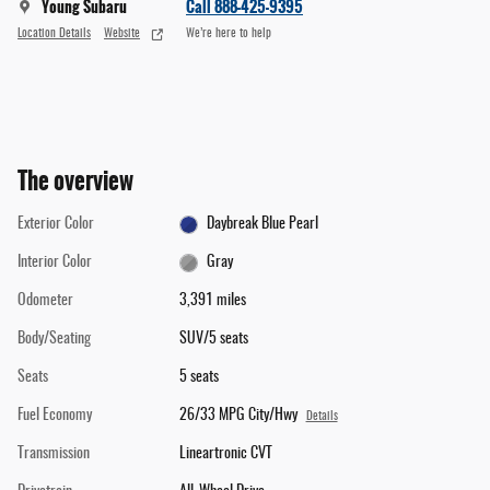
Young Subaru
Call 888-425-9395
Location Details
Website
We’re here to help
The overview
Exterior Color
Daybreak Blue Pearl
Interior Color
Gray
Odometer
3,391 miles
Body/Seating
SUV/5 seats
Seats
5 seats
Fuel Economy
26/33 MPG City/Hwy
Details
Transmission
Lineartronic CVT