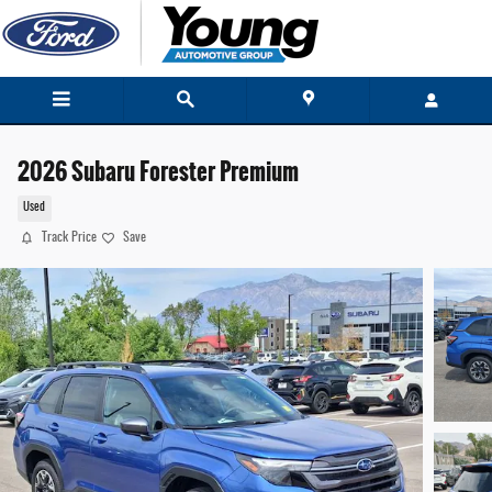
Skip to main content
2026 Subaru Forester Premium
Used
Track Price
Save