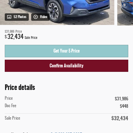
52 Photos
Video
$31,986
Price
32,434
$
Sale Price
Get Your E-Price
Confirm Availability
Price details
Price
$31,986
Doc Fee
$448
$32,434
Sale Price