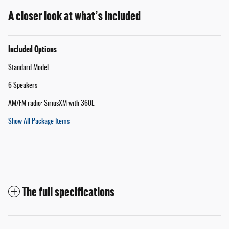
A closer look at what’s included
Included Options
Standard Model
6 Speakers
AM/FM radio: SiriusXM with 360L
Show All Package Items
The full specifications