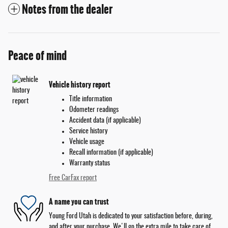
Notes from the dealer
Peace of mind
Vehicle history report
Title information
Odometer readings
Accident data (if applicable)
Service history
Vehicle usage
Recall information (if applicable)
Warranty status
Free CarFax report
A name you can trust
Young Ford Utah is dedicated to your satisfaction before, during,
and after your purchase. We'll go the extra mile to take care of