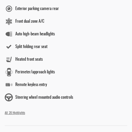
Exterior parking camera rear
Front dual zone A/C
Auto high-beam headlights
Split folding rear seat
Heated front seats
Perimeter/approach lights
Remote keyless entry
Steering wheel mounted audio controls
All 20 Highlights