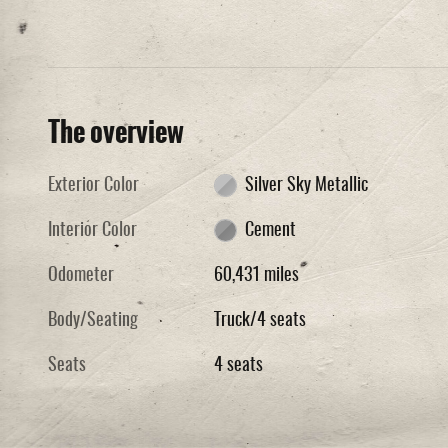
The overview
Exterior Color
Silver Sky Metallic
Interior Color
Cement
Odometer
60,431 miles
Body/Seating
Truck/4 seats
Seats
4 seats