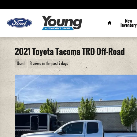
Skip to main content
Home
New
Inventory
2021 Toyota Tacoma TRD Off-Road
Used
8 views in the past 7 days