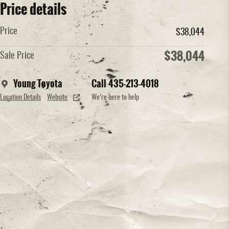
Price details
Price
$38,044
$38,044
Sale Price
Young Toyota
Call 435-213-4018
Location Details
Website
We’re here to help