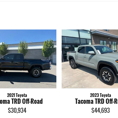
2021 Toyota
2023 Toyota
oma TRD Off-Road
Tacoma TRD Off-
$30,934
$44,693