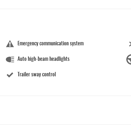
Emergency communication system
Auto high-beam headlights
Trailer sway control