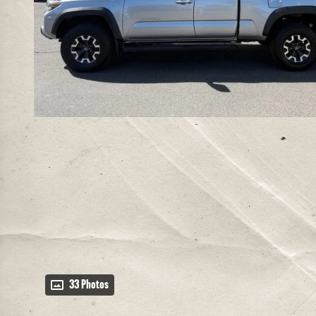
33 Photos