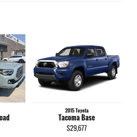
2015 Toyota
Road
Tacoma Base
$29,677