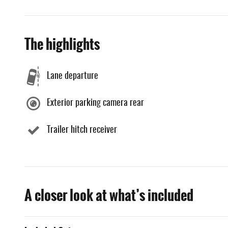
The highlights
Lane departure
Exterior parking camera rear
Trailer hitch receiver
A closer look at what’s included