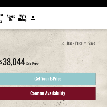
ice
About
We're
Us
Hiring!
ts
Track Price
Save
38,044
$
Sale Price
Get Your E-Price
Confirm Availability