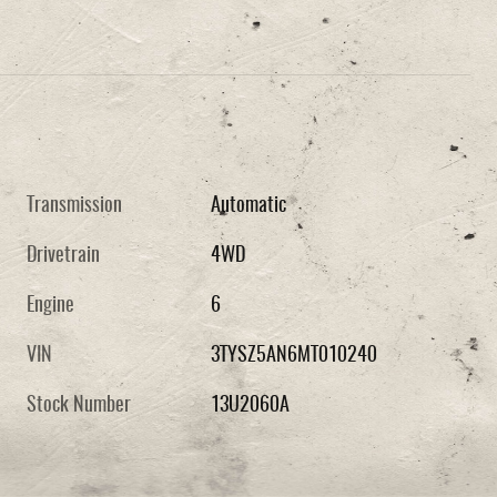
Transmission
Automatic
Drivetrain
4WD
Engine
6
VIN
3TYSZ5AN6MT010240
Stock Number
13U2060A