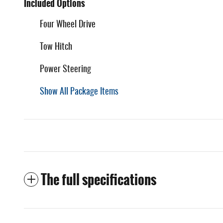
Included Options
Four Wheel Drive
Tow Hitch
Power Steering
Show All Package Items
The full specifications