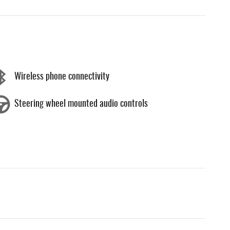
Wireless phone connectivity
Steering wheel mounted audio controls