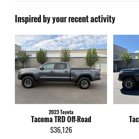
Inspired by your recent activity
2023 Toyota
Tacoma TRD Off-Road
Tac
$36,126