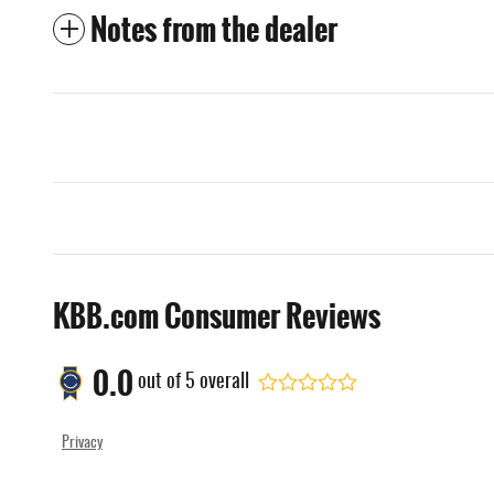
Notes from the dealer
KBB.com Consumer Reviews
0.0
out of
5
overall
Privacy