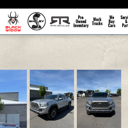
Pre-
We
Serv
Work
Owned
Buy
&
Trucks
Inventory
Cars
Par