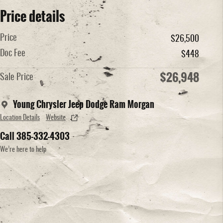
Price details
Price
$26,500
Doc Fee
$448
$26,948
Sale Price
Young Chrysler Jeep Dodge Ram Morgan
Location Details
Website
Call 385-332-4303
We’re here to help