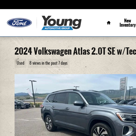
Skip to main content
Home
New
Inventory
2024 Volkswagen Atlas 2.0T SE w/Te
Used
8 views in the past 7 days