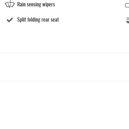
Rain sensing wipers
Split folding rear seat