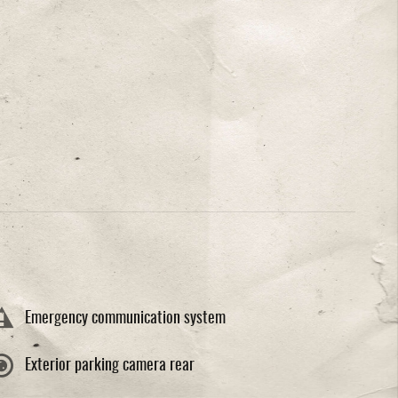
Emergency communication system
Exterior parking camera rear