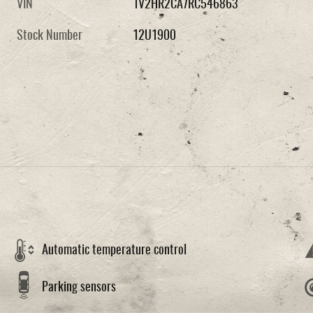
VIN
1V2HR2CA7RC546863
Stock Number
12U1900
Automatic temperature control
Parking sensors