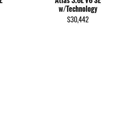
E
Atlas 3.6L V6 SE
w/Technology
$30,442