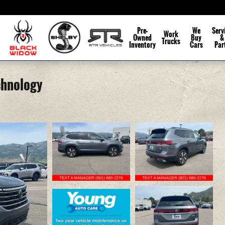
Pre-
We
Serv
Work
Owned
Buy
&
Trucks
Inventory
Cars
Par
chnology