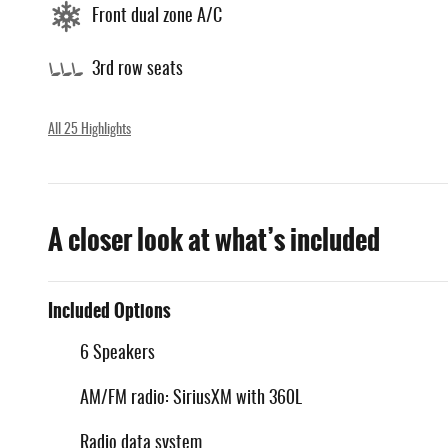
Front dual zone A/C
3rd row seats
All 25 Highlights
A closer look at what’s included
Included Options
6 Speakers
AM/FM radio: SiriusXM with 360L
Radio data system