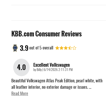
KBB.com Consumer Reviews
3.9
out of
5
overall
Excellent Volkswagen
4.0
on
by
Billy
|
6/14/2026 2:11:31 PM
Beautiful Volkswagen Atlas Peak Edition, pearl white, with
all leather interior, no exterior damage or issues.
…
Read More