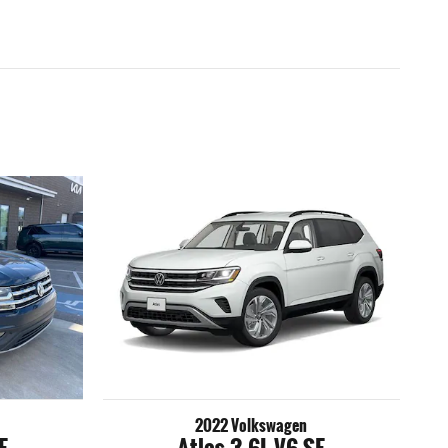
2022 Volkswagen