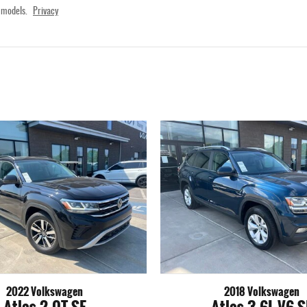
 models.
Privacy
2022 Volkswagen
2018 Volkswagen