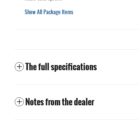
Show All Package Items
The full specifications
Notes from the dealer