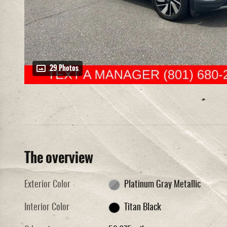
29 Photos
The overview
Exterior Color
Platinum Gray Metallic
Interior Color
Titan Black