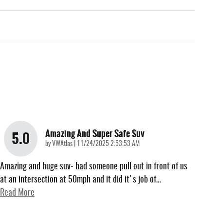
Amazing And Super Safe Suv
5.0
on
by
VWAtlas
|
11/24/2025 2:53:53 AM
Amazing and huge suv- had someone pull out in front of us
at an intersection at 50mph and it did it's job of
…
Read More