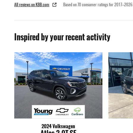
All reviews on KBB.com
Based on 70 consumer ratings for 2017–2026
Inspired by your recent activity
2024 Volkswagen