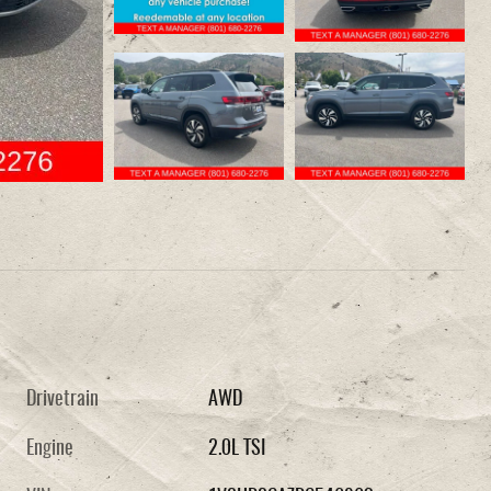
Drivetrain
AWD
Engine
2.0L TSI