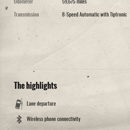
Odometer
59,675 miles
Transmission
8-Speed Automatic with Tiptronic
The highlights
Lane departure
Wireless phone connectivity