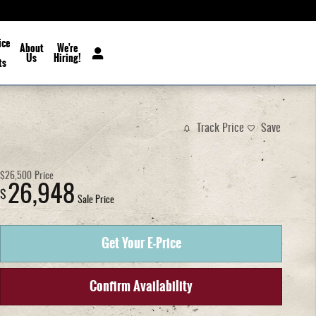
ice
About
We're
Us
Hiring!
ts
Track Price
Save
$26,500
Price
26,948
$
Sale Price
Get Your E-Price
Confirm Availability