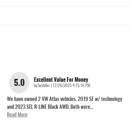
Excellent Value For Money
5.0
on
by
bestiller
|
12/26/2025 4:15:16 PM
We have owned 2 VW Atlas vehicles. 2019 SE w/ technology
and 2023 SEL R-LINE Black AWD. Both were
…
Read More