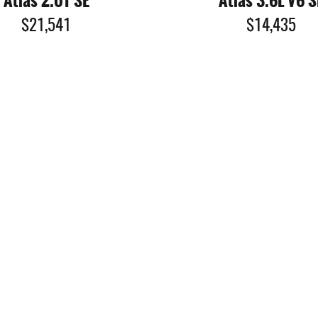
Atlas 2.0T SE
Atlas 3.6L V6 S
$21,541
$14,435