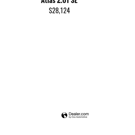
Atlas 2.0T SE
$28,124