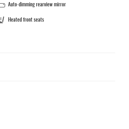
Auto-dimming rearview mirror
Heated front seats